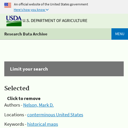
An official website of the United States government
Here's how you know
U.S. DEPARTMENT OF AGRICULTURE
Research Data Archive
MENU
Limit your search
Selected
Click to remove
Authors -
Nelson, Mark D.
Locations -
conterminous United States
Keywords -
historical maps