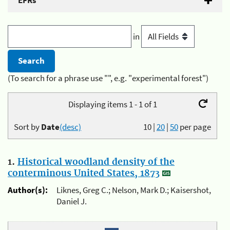
EFRs
in
(To search for a phrase use "", e.g. "experimental forest")
Displaying items 1 - 1 of 1
Sort by
Date
(desc)
10
|
20
|
50
per page
1.
Historical woodland density of the
conterminous United States, 1873
Author(s):
Liknes, Greg C.; Nelson, Mark D.; Kaisershot,
Daniel J.