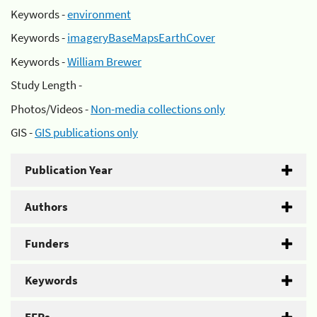
Keywords -
environment
Keywords -
imageryBaseMapsEarthCover
Keywords -
William Brewer
Study Length -
Photos/Videos -
Non-media collections only
GIS -
GIS publications only
Publication Year
Authors
Funders
Keywords