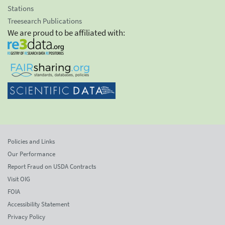
Stations
Treesearch Publications
We are proud to be affiliated with:
Policies and Links
Our Performance
Report Fraud on USDA Contracts
Visit OIG
FOIA
Accessibility Statement
Privacy Policy