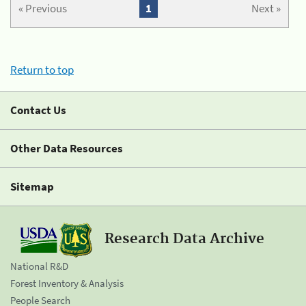
« Previous
1
Next »
Return to top
Contact Us
Other Data Resources
Sitemap
Research Data Archive
National R&D
Forest Inventory & Analysis
People Search