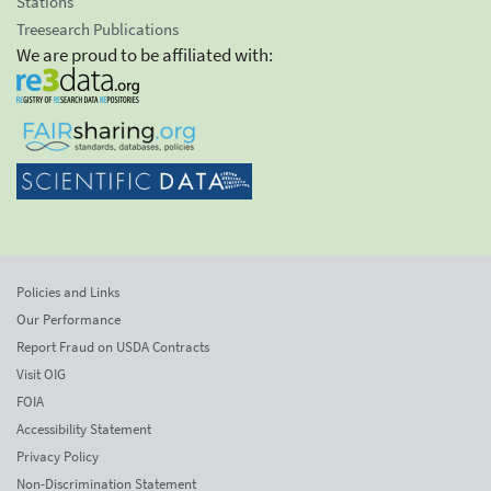
Stations
Treesearch Publications
We are proud to be affiliated with:
Policies and Links
Our Performance
Report Fraud on USDA Contracts
Visit OIG
FOIA
Accessibility Statement
Privacy Policy
Non-Discrimination Statement