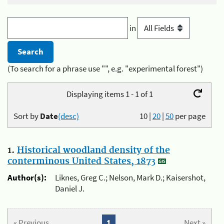
in
(To search for a phrase use "", e.g. "experimental forest")
Displaying items 1 - 1 of 1
Sort by
Date
(desc)
10
|
20
|
50
per page
1.
Historical woodland density of the
conterminous United States, 1873
Author(s):
Liknes, Greg C.; Nelson, Mark D.; Kaisershot,
Daniel J.
« Previous
1
Next »