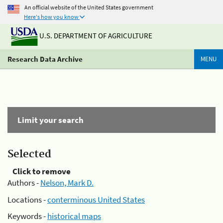
An official website of the United States government
Here's how you know
U.S. DEPARTMENT OF AGRICULTURE
Research Data Archive
MENU
Limit your search
Selected
Click to remove
Authors -
Nelson, Mark D.
Locations -
conterminous United States
Keywords -
historical maps