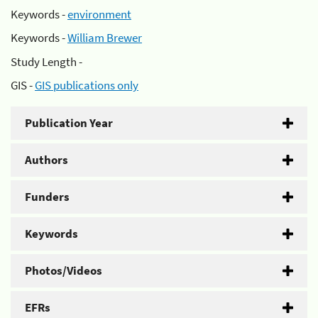
Keywords -
environment
Keywords -
William Brewer
Study Length -
GIS -
GIS publications only
Publication Year
Authors
Funders
Keywords
Photos/Videos
EFRs