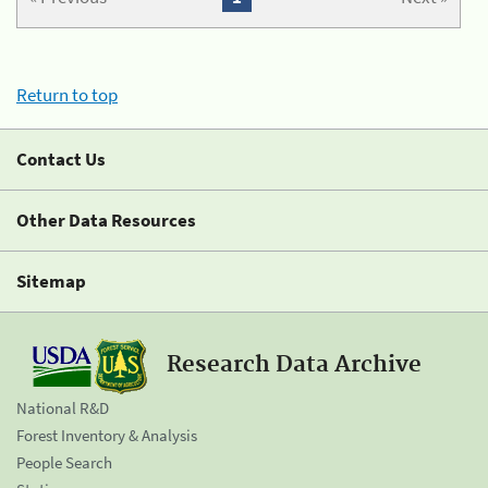
Return to top
Contact Us
Other Data Resources
Sitemap
Research Data Archive
National R&D
Forest Inventory & Analysis
People Search