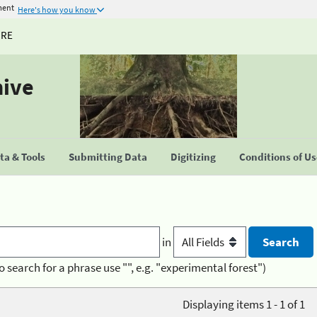
ment
Here's how you know
URE
hive
a & Tools
Submitting Data
Digitizing
Conditions of U
in
o search for a phrase use "", e.g. "experimental forest")
Displaying items 1 - 1 of 1