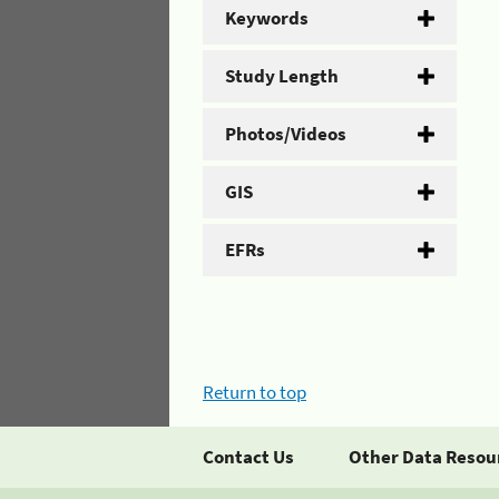
Keywords
Study Length
Photos/Videos
GIS
EFRs
Return to top
Contact Us
Other Data Resou