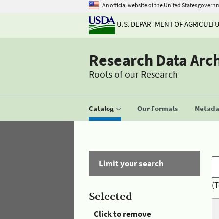
An official website of the United States govern
U.S. DEPARTMENT OF AGRICULT
Research Data Arc
Roots of our Research
Catalog
Our Formats
Metadat
Limit your search
(T
Selected
Click to remove