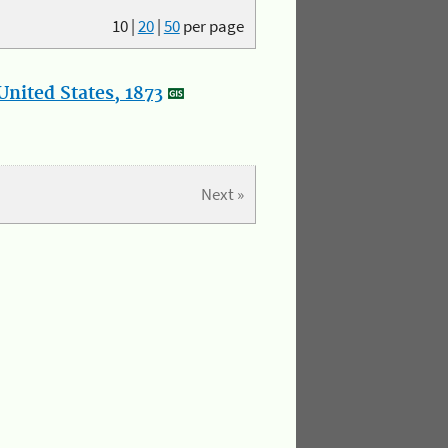
10
|
20
|
50
per page
nited States, 1873
Next »