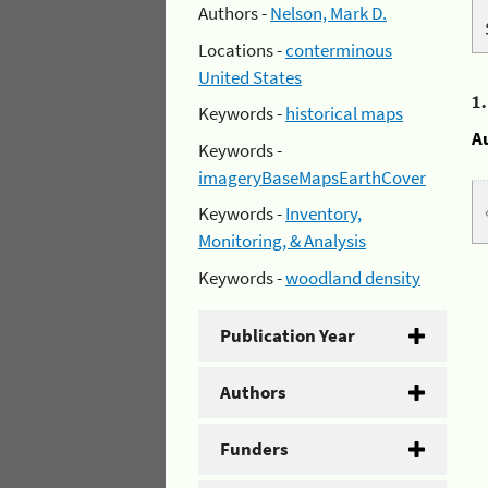
Authors -
Nelson, Mark D.
Locations -
conterminous
United States
1
Keywords -
historical maps
A
Keywords -
imageryBaseMapsEarthCover
Keywords -
Inventory,
Monitoring, & Analysis
Keywords -
woodland density
Publication Year
Authors
Funders