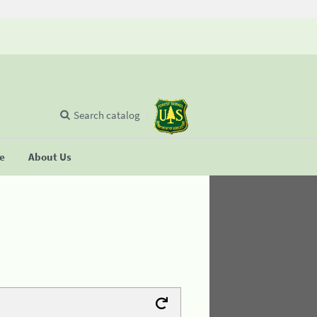
Search catalog
se
About Us