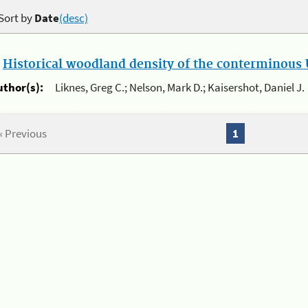
Sort by
Date
(desc)
.
Historical woodland density of the conterminous U
uthor(s):
Liknes, Greg C.; Nelson, Mark D.; Kaisershot, Daniel J.
« Previous
1