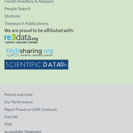
Forest Inventory & Analysis
People Search
Stations
Treesearch Publications
We are proud to be affiliated with:
Policies and Links
Our Performance
Report Fraud on USDA Contracts
Visit OIG
FOIA
Accessibility Statement