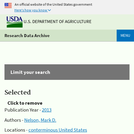
An official website of the United States government
Here's how you know
U.S. DEPARTMENT OF AGRICULTURE
Research Data Archive
MENU
Limit your search
Selected
Click to remove
Publication Year -
2013
Authors -
Nelson, Mark D.
Locations -
conterminous United States