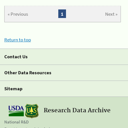
« Previous
1
Next »
Return to top
Contact Us
Other Data Resources
Sitemap
Research Data Archive
National R&D