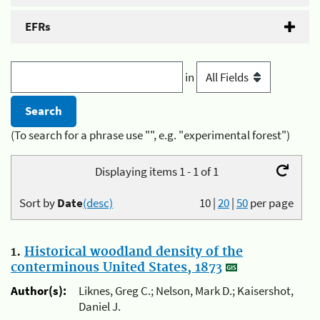
EFRs
in
(To search for a phrase use "", e.g. "experimental forest")
Displaying items 1 - 1 of 1
Sort by
Date
(desc)
10
|
20
|
50
per page
1.
Historical woodland density of the
conterminous United States, 1873
Author(s):
Liknes, Greg C.; Nelson, Mark D.; Kaisershot,
Daniel J.