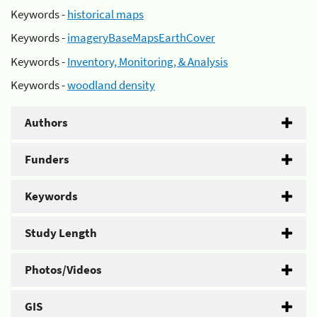
Keywords -
historical maps
Keywords -
imageryBaseMapsEarthCover
Keywords -
Inventory, Monitoring, & Analysis
Keywords -
woodland density
Authors
Funders
Keywords
Study Length
Photos/Videos
GIS