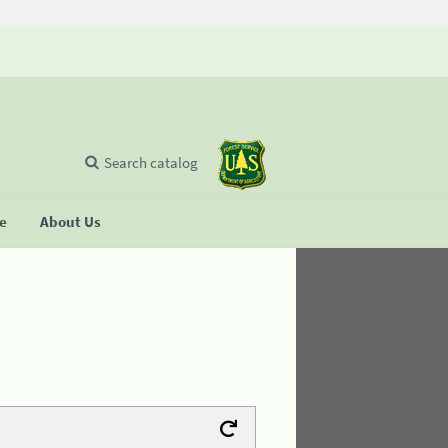
Search catalog
se
About Us