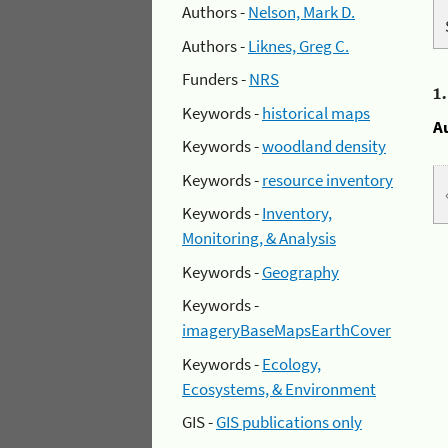
Authors -
Nelson, Mark D.
Authors -
Liknes, Greg C.
Funders -
NRS
1
Keywords -
historical maps
A
Keywords -
woodland density
Keywords -
resource inventory
Keywords -
Inventory,
Monitoring, & Analysis
Keywords -
Geography
Keywords -
imageryBaseMapsEarthCover
Keywords -
Ecology,
Ecosystems, & Environment
GIS -
GIS publications only