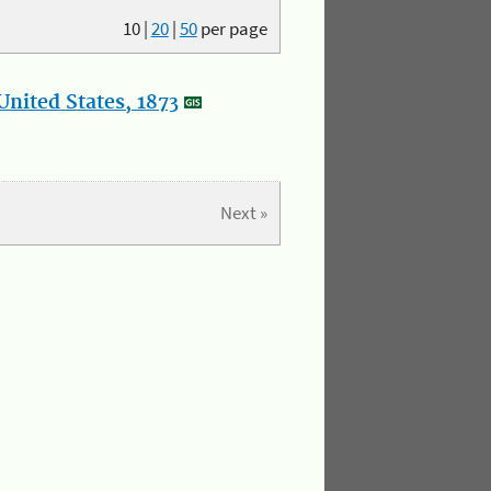
10
|
20
|
50
per page
nited States, 1873
Next »