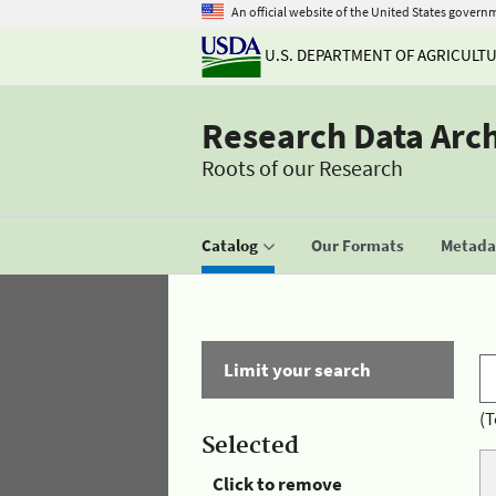
An official website of the United States govern
U.S. DEPARTMENT OF AGRICULT
Research Data Arc
Roots of our Research
Catalog
Our Formats
Metadat
Limit your search
(T
Selected
Click to remove