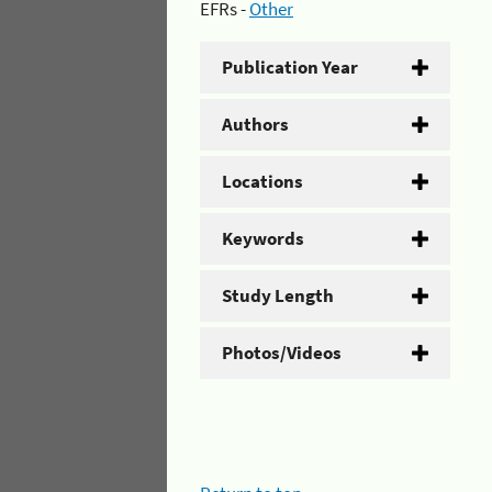
EFRs -
Other
Publication Year
Authors
Locations
Keywords
Study Length
Photos/Videos