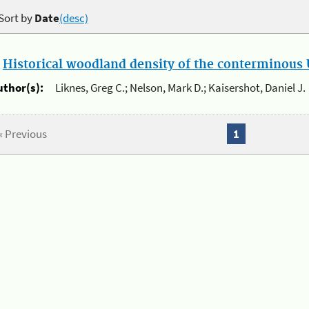
Sort by
Date
(desc)
.
Historical woodland density of the conterminous U
uthor(s):
Liknes, Greg C.; Nelson, Mark D.; Kaisershot, Daniel J.
« Previous
1