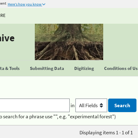
ment
Here's how you know
URE
hive
a & Tools
Submitting Data
Digitizing
Conditions of U
in
o search for a phrase use "", e.g. "experimental forest")
Displaying items 1 - 1 of 1