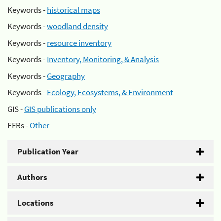
Keywords -
historical maps
Keywords -
woodland density
Keywords -
resource inventory
Keywords -
Inventory, Monitoring, & Analysis
Keywords -
Geography
Keywords -
Ecology, Ecosystems, & Environment
GIS -
GIS publications only
EFRs -
Other
Publication Year
Authors
Locations