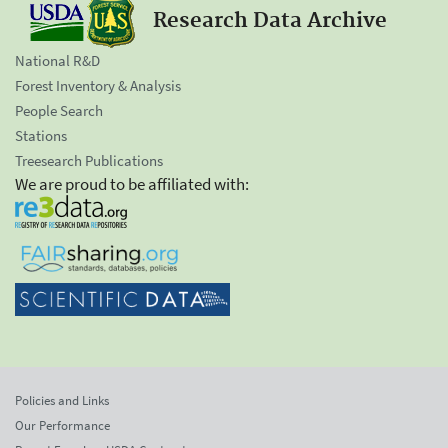
Research Data Archive
National R&D
Forest Inventory & Analysis
People Search
Stations
Treesearch Publications
We are proud to be affiliated with:
Policies and Links
Our Performance