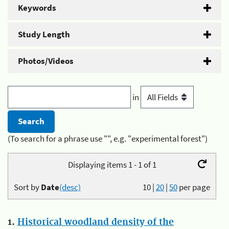
Keywords
Study Length
Photos/Videos
in
(To search for a phrase use "", e.g. "experimental forest")
Displaying items 1 - 1 of 1
Sort by
Date
(desc)
10
|
20
|
50
per page
1.
Historical woodland density of the