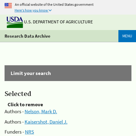
An official website of the United States government
Here's how you know
U.S. DEPARTMENT OF AGRICULTURE
Research Data Archive
MENU
Limit your search
Selected
Click to remove
Authors -
Nelson, Mark D.
Authors -
Kaisershot, Daniel J.
Funders -
NRS