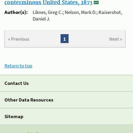
conterminous United States, 1873
Author(s):
Liknes, Greg C.; Nelson, Mark D.; Kaisershot,
Daniel J.
« Previous
1
Next »
Return to top
Contact Us
Other Data Resources
Sitemap