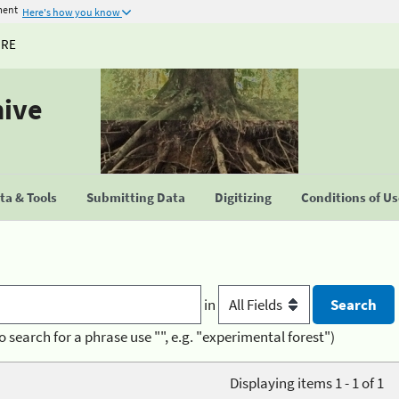
ment
Here's how you know
URE
hive
a & Tools
Submitting Data
Digitizing
Conditions of U
in
o search for a phrase use "", e.g. "experimental forest")
Displaying items 1 - 1 of 1