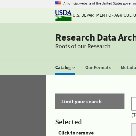
An official website of the United States govern
U.S. DEPARTMENT OF AGRICULT
Research Data Arc
Roots of our Research
Catalog
Our Formats
Metadat
Limit your search
(T
Selected
Click to remove