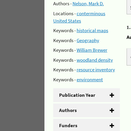
Authors -
Nelson, Mark D.
Locations -
conterminous
United States
1
Keywords -
historical maps
A
Keywords -
Geography
Keywords -
William Brewer
Keywords -
woodland density
Keywords -
resource inventory
Keywords -
environment
Publication Year
Authors
Funders