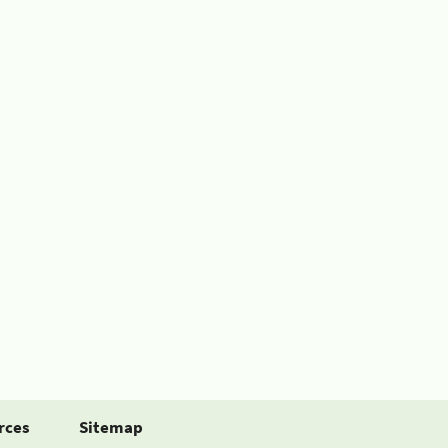
rces
Sitemap