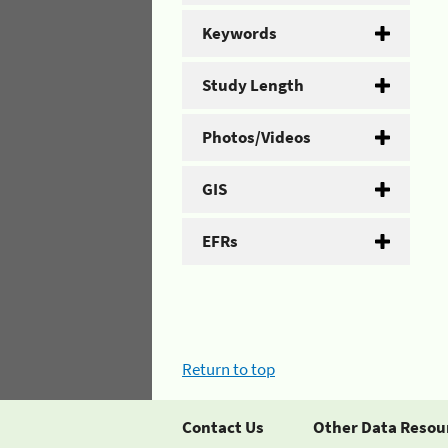
Keywords
Study Length
Photos/Videos
GIS
EFRs
Return to top
Contact Us
Other Data Resou