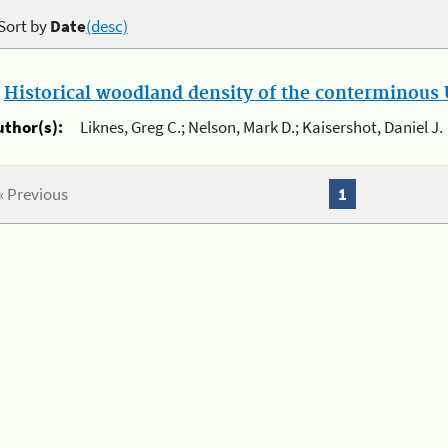
Sort by
Date
(desc)
.
Historical woodland density of the conterminous U
uthor(s):
Liknes, Greg C.; Nelson, Mark D.; Kaisershot, Daniel J.
« Previous
1