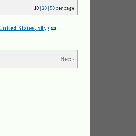
10
|
20
|
50
per page
nited States, 1873
Next »