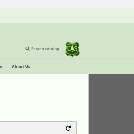
Search catalog
se
About Us