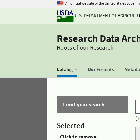
An official website of the United States govern
U.S. DEPARTMENT OF AGRICULT
Research Data Arc
Roots of our Research
Catalog
Our Formats
Metadat
Limit your search
(T
Selected
Click to remove