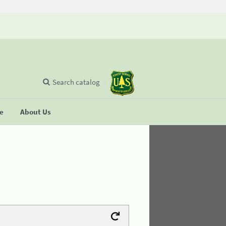
Search catalog
se
About Us