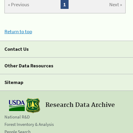
« Previous
1
Next »
Return to top
Contact Us
Other Data Resources
Sitemap
Research Data Archive
National R&D
Forest Inventory & Analysis
People Search