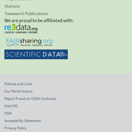
Stations
Treesearch Publications
We are proud to be affiliated with:
Policies and Links
Our Performance
Report Fraud on USDA Contracts
Visit OIG
FOIA
Accessibility Statement
Privacy Policy