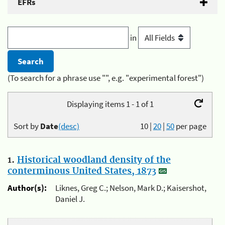
EFRs
in
(To search for a phrase use "", e.g. "experimental forest")
Displaying items 1 - 1 of 1
Sort by
Date
(desc)
10
|
20
|
50
per page
1.
Historical woodland density of the
conterminous United States, 1873
Author(s):
Liknes, Greg C.; Nelson, Mark D.; Kaisershot,
Daniel J.