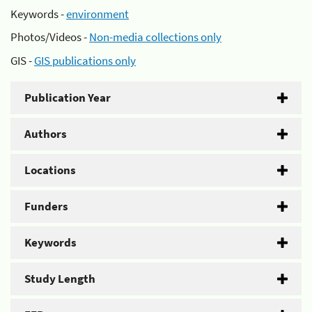
Keywords -
environment
Photos/Videos -
Non-media collections only
GIS -
GIS publications only
Publication Year
Authors
Locations
Funders
Keywords
Study Length