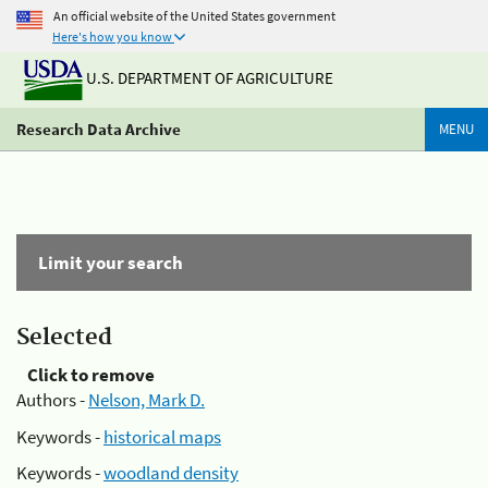
An official website of the United States government
Here's how you know
U.S. DEPARTMENT OF AGRICULTURE
Research Data Archive
MENU
Limit your search
Selected
Click to remove
Authors -
Nelson, Mark D.
Keywords -
historical maps
Keywords -
woodland density