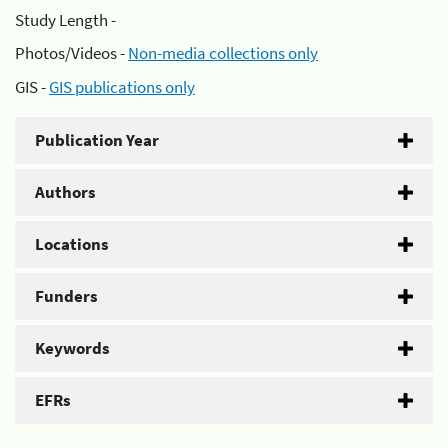
Study Length -
Photos/Videos -
Non-media collections only
GIS -
GIS publications only
Publication Year
Authors
Locations
Funders
Keywords
EFRs