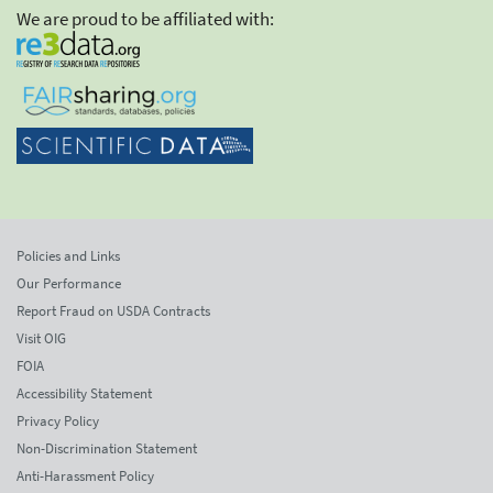
We are proud to be affiliated with:
Policies and Links
Our Performance
Report Fraud on USDA Contracts
Visit OIG
FOIA
Accessibility Statement
Privacy Policy
Non-Discrimination Statement
Anti-Harassment Policy