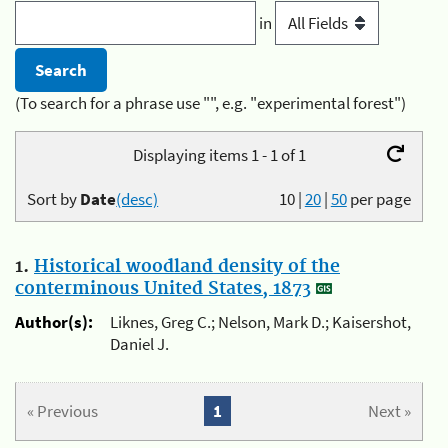
in
(To search for a phrase use "", e.g. "experimental forest")
Displaying items 1 - 1 of 1
Sort by
Date
(desc)
10
|
20
|
50
per page
1.
Historical woodland density of the
conterminous United States, 1873
Author(s):
Liknes, Greg C.; Nelson, Mark D.; Kaisershot,
Daniel J.
« Previous
1
Next »