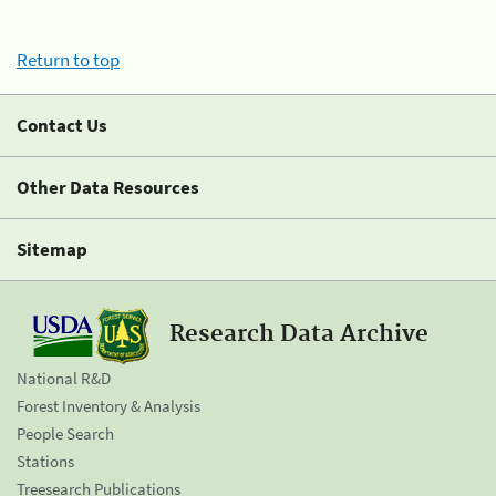
Return to top
Contact Us
Other Data Resources
Sitemap
Research Data Archive
National R&D
Forest Inventory & Analysis
People Search
Stations
Treesearch Publications