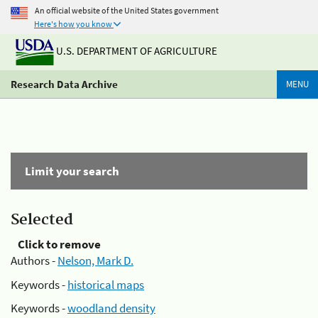
An official website of the United States government
Here's how you know
U.S. DEPARTMENT OF AGRICULTURE
Research Data Archive
MENU
Limit your search
Selected
Click to remove
Authors -
Nelson, Mark D.
Keywords -
historical maps
Keywords -
woodland density