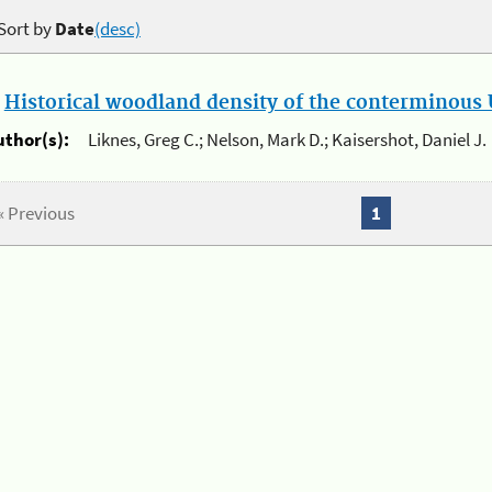
Sort by
Date
(desc)
.
Historical woodland density of the conterminous U
uthor(s):
Liknes, Greg C.; Nelson, Mark D.; Kaisershot, Daniel J.
« Previous
1