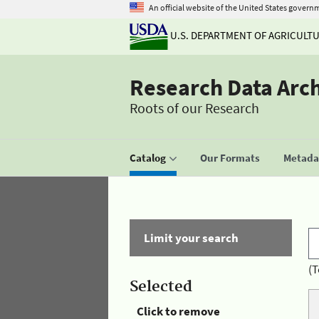
An official website of the United States govern
U.S. DEPARTMENT OF AGRICULT
Research Data Arc
Roots of our Research
Catalog
Our Formats
Metadat
Limit your search
(T
Selected
Click to remove