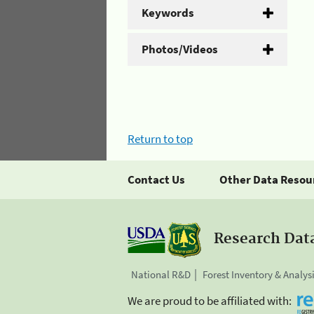
Keywords
Photos/Videos
Return to top
Contact Us
Other Data Resou
Research Dat
National R&D
Forest Inventory & Analys
We are proud to be affiliated with: