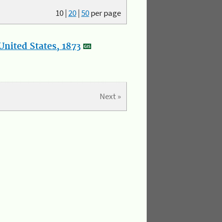
10
|
20
|
50
per page
nited States, 1873
Next »