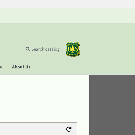
Search catalog
se
About Us