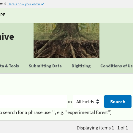
ment
Here's how you know
URE
hive
a & Tools
Submitting Data
Digitizing
Conditions of U
in
o search for a phrase use "", e.g. "experimental forest")
Displaying items 1 - 1 of 1