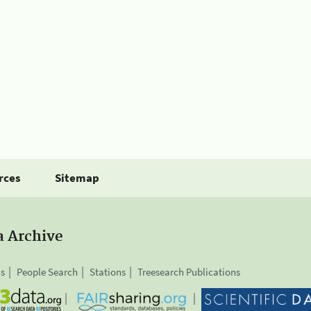
rces
Sitemap
a Archive
is
People Search
Stations
Treesearch Publications