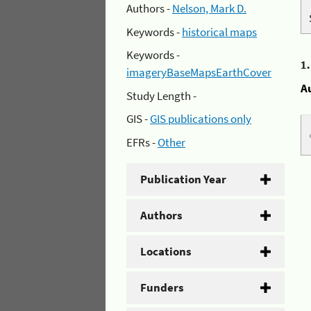
Authors -
Nelson, Mark D.
Keywords -
historical maps
Keywords -
1
imageryBaseMapsEarthCover
A
Study Length -
GIS -
GIS publications only
EFRs -
Other
Publication Year
Authors
Locations
Funders