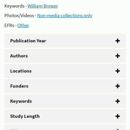
Keywords -
William Brewer
Photos/Videos -
Non-media collections only
EFRs -
Other
Publication Year
Authors
Locations
Funders
Keywords
Study Length