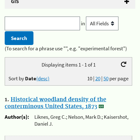
GIS
in
(To search for a phrase use "", e.g. "experimental forest")
Displaying items 1 - 1 of 1
Sort by
Date
(desc)
10
|
20
|
50
per page
1.
Historical woodland density of the
conterminous United States, 1873
Author(s):
Liknes, Greg C.; Nelson, Mark D.; Kaisershot,
Daniel J.