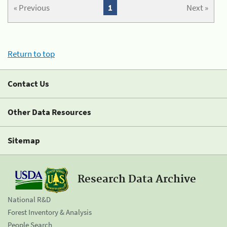
« Previous
1
Next »
Return to top
Contact Us
Other Data Resources
Sitemap
Research Data Archive
National R&D
Forest Inventory & Analysis
People Search