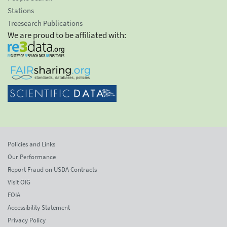
Stations
Treesearch Publications
We are proud to be affiliated with:
Policies and Links
Our Performance
Report Fraud on USDA Contracts
Visit OIG
FOIA
Accessibility Statement
Privacy Policy