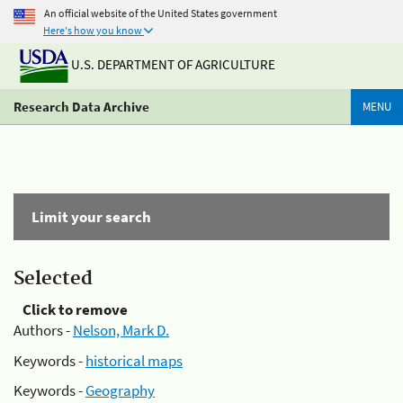
An official website of the United States government
Here's how you know
U.S. DEPARTMENT OF AGRICULTURE
Research Data Archive
MENU
Limit your search
Selected
Click to remove
Authors -
Nelson, Mark D.
Keywords -
historical maps
Keywords -
Geography