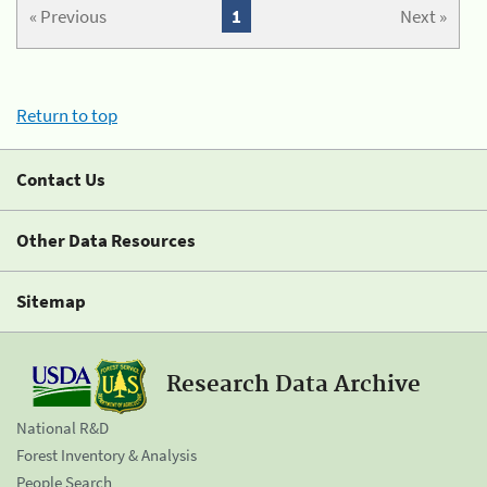
« Previous
1
Next »
Return to top
Contact Us
Other Data Resources
Sitemap
Research Data Archive
National R&D
Forest Inventory & Analysis
People Search