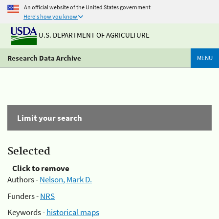
An official website of the United States government
Here's how you know
U.S. DEPARTMENT OF AGRICULTURE
Research Data Archive
MENU
Limit your search
Selected
Click to remove
Authors -
Nelson, Mark D.
Funders -
NRS
Keywords -
historical maps