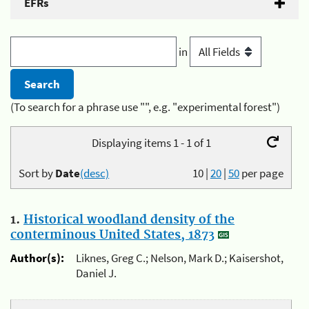
EFRs
in
(To search for a phrase use "", e.g. "experimental forest")
Displaying items 1 - 1 of 1
Sort by
Date
(desc)
10
|
20
|
50
per page
1.
Historical woodland density of the
conterminous United States, 1873
Author(s):
Liknes, Greg C.; Nelson, Mark D.; Kaisershot,
Daniel J.