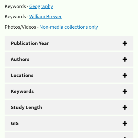
Keywords -
Geography
Keywords -
William Brewer
Photos/Videos -
Non-media collections only
Publication Year
Authors
Locations
Keywords
Study Length
GIS