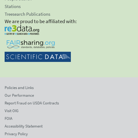
Stations
Treesearch Publications
We are proud to be affiliated with:
Policies and Links
Our Performance
Report Fraud on USDA Contracts
Visit OIG
FOIA
Accessibility Statement
Privacy Policy