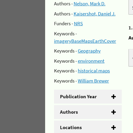
Authors -
Nelson, Mark D.
Authors -
Kaisershot, Daniel J.
Funders -
NRS
1
Keywords -
A
imageryBaseMapsEarthCover
Keywords -
Geography
Keywords -
environment
Keywords -
historical maps
Keywords -
William Brewer
Publication Year
Authors
Locations