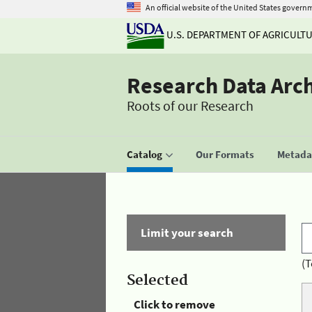
An official website of the United States govern
U.S. DEPARTMENT OF AGRICULT
Research Data Arc
Roots of our Research
Catalog
Our Formats
Metadat
Limit your search
(T
Selected
Click to remove