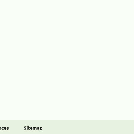
rces
Sitemap