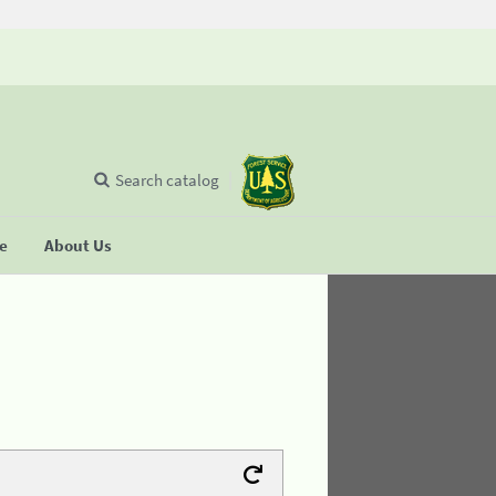
Search catalog
se
About Us