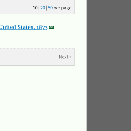
10
|
20
|
50
per page
nited States, 1873
Next »