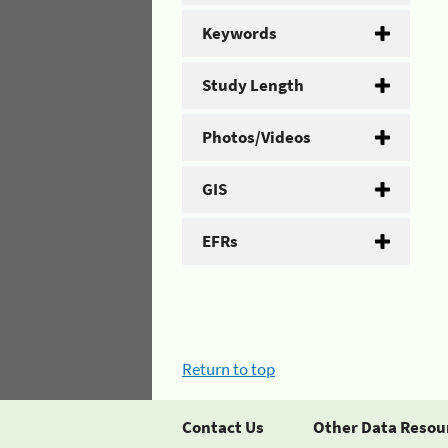
Keywords
Study Length
Photos/Videos
GIS
EFRs
Return to top
Contact Us
Other Data Resou