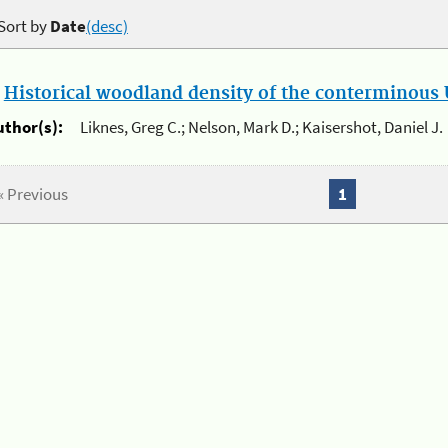
Sort by
Date
(desc)
.
Historical woodland density of the conterminous U
uthor(s):
Liknes, Greg C.; Nelson, Mark D.; Kaisershot, Daniel J.
« Previous
1