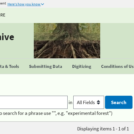
ment
Here's how you know
URE
hive
a & Tools
Submitting Data
Digitizing
Conditions of U
in
o search for a phrase use "", e.g. "experimental forest")
Displaying items 1 - 1 of 1