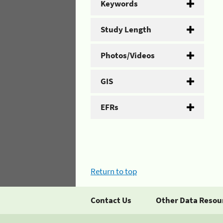
Keywords
Study Length
Photos/Videos
GIS
EFRs
Return to top
Contact Us
Other Data Resou