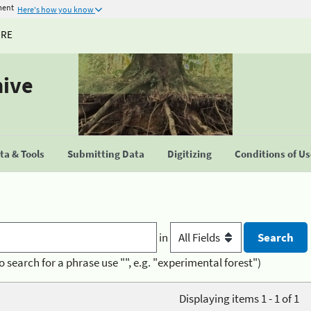
ment
Here's how you know
URE
hive
a & Tools
Submitting Data
Digitizing
Conditions of U
in
o search for a phrase use "", e.g. "experimental forest")
Displaying items 1 - 1 of 1