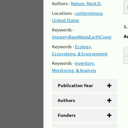
Authors -
Nelson, Mark D.
Locations -
conterminous
United States
1
Keywords -
A
imageryBaseMapsEarthCover
Keywords -
Ecology,
Ecosystems, & Environment
Keywords -
Inventory,
Monitoring, & Analysis
Publication Year
Authors
Funders