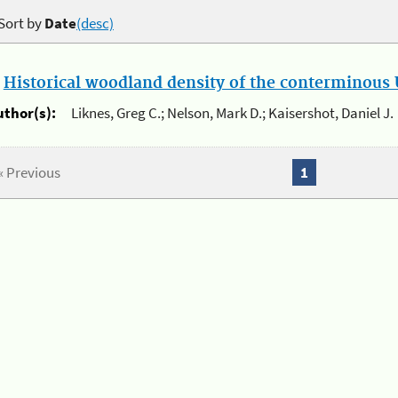
Sort by
Date
(desc)
.
Historical woodland density of the conterminous U
uthor(s):
Liknes, Greg C.; Nelson, Mark D.; Kaisershot, Daniel J.
« Previous
1