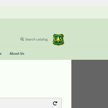
Search catalog
se
About Us