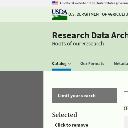
An official website of the United States govern
U.S. DEPARTMENT OF AGRICULT
Research Data Arc
Roots of our Research
Catalog
Our Formats
Metadat
Limit your search
(T
Selected
Click to remove