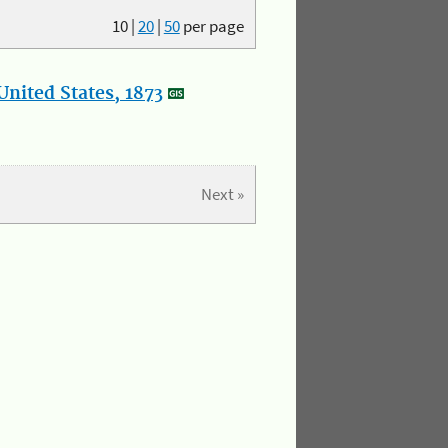
10
|
20
|
50
per page
nited States, 1873
Next »