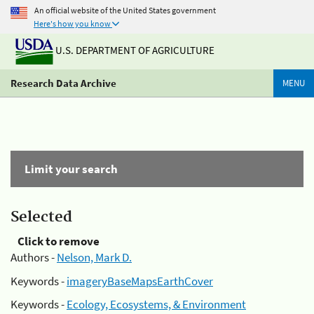
An official website of the United States government
Here's how you know
U.S. DEPARTMENT OF AGRICULTURE
Research Data Archive
MENU
Limit your search
Selected
Click to remove
Authors -
Nelson, Mark D.
Keywords -
imageryBaseMapsEarthCover
Keywords -
Ecology, Ecosystems, & Environment