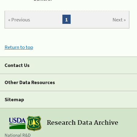
« Previous
1
Next »
Return to top
Contact Us
Other Data Resources
Sitemap
Research Data Archive
National R&D