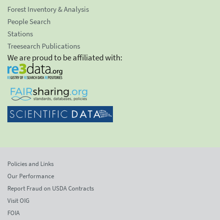
Forest Inventory & Analysis
People Search
Stations
Treesearch Publications
We are proud to be affiliated with:
Policies and Links
Our Performance
Report Fraud on USDA Contracts
Visit OIG
FOIA