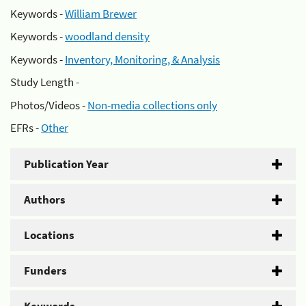
Keywords -
William Brewer
Keywords -
woodland density
Keywords -
Inventory, Monitoring, & Analysis
Study Length -
Photos/Videos -
Non-media collections only
EFRs -
Other
Publication Year
Authors
Locations
Funders