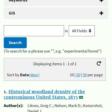
Keywords
GIS
in
(To search for a phrase use "", e.g. "experimental forest")
Displaying items 1 - 1 of 1
Sort by
Date
(desc)
10
|
20
|
50
per page
1.
Historical woodland density of the
conterminous United States, 1873
Author(s):
Liknes, Greg C.; Nelson, Mark D.; Kaisershot,
Daniel J.