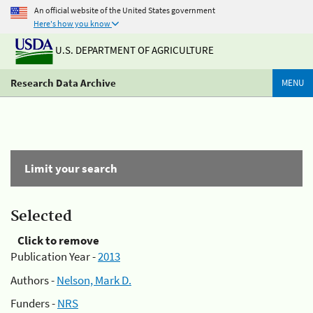
An official website of the United States government
Here's how you know
U.S. DEPARTMENT OF AGRICULTURE
Research Data Archive
MENU
Limit your search
Selected
Click to remove
Publication Year -
2013
Authors -
Nelson, Mark D.
Funders -
NRS