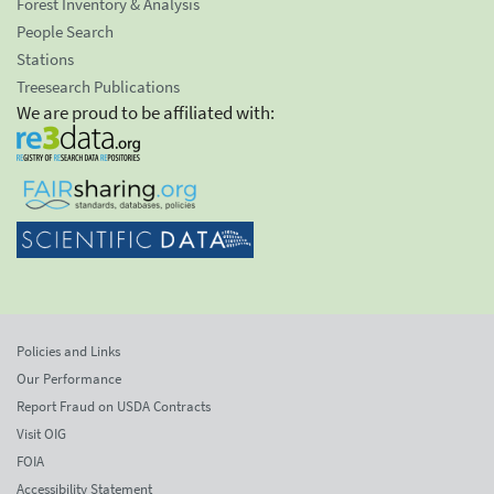
Forest Inventory & Analysis
People Search
Stations
Treesearch Publications
We are proud to be affiliated with:
Policies and Links
Our Performance
Report Fraud on USDA Contracts
Visit OIG
FOIA
Accessibility Statement