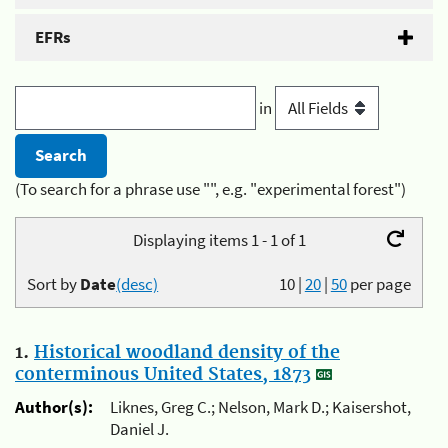
EFRs
in
(To search for a phrase use "", e.g. "experimental forest")
Displaying items 1 - 1 of 1
Sort by
Date
(desc)
10
|
20
|
50
per page
1.
Historical woodland density of the
conterminous United States, 1873
Author(s):
Liknes, Greg C.; Nelson, Mark D.; Kaisershot,
Daniel J.