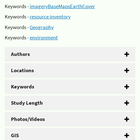
Keywords -
imageryBaseMapsEarthCover
Keywords -
resource inventory
Keywords -
Geography
Keywords -
environment
Authors
Locations
Keywords
Study Length
Photos/Videos
GIS