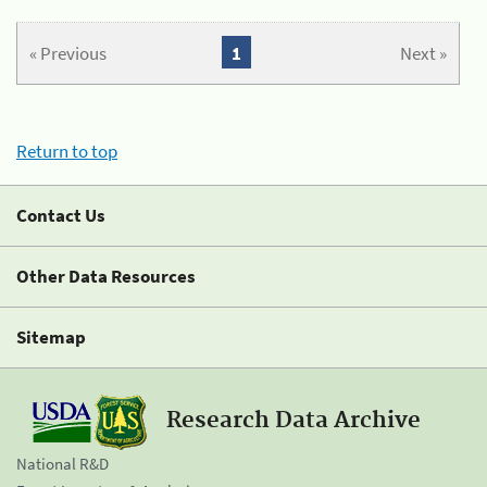
« Previous
1
Next »
Return to top
Contact Us
Other Data Resources
Sitemap
Research Data Archive
National R&D