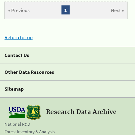
« Previous
1
Next »
Return to top
Contact Us
Other Data Resources
Sitemap
Research Data Archive
National R&D
Forest Inventory & Analysis