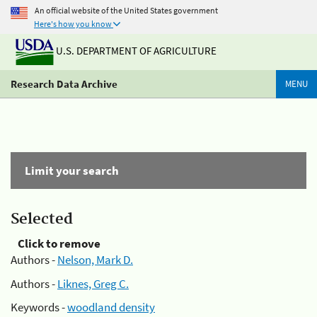
An official website of the United States government
Here's how you know
U.S. DEPARTMENT OF AGRICULTURE
Research Data Archive
MENU
Limit your search
Selected
Click to remove
Authors -
Nelson, Mark D.
Authors -
Liknes, Greg C.
Keywords -
woodland density