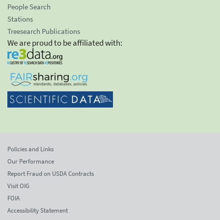
People Search
Stations
Treesearch Publications
We are proud to be affiliated with:
Policies and Links
Our Performance
Report Fraud on USDA Contracts
Visit OIG
FOIA
Accessibility Statement