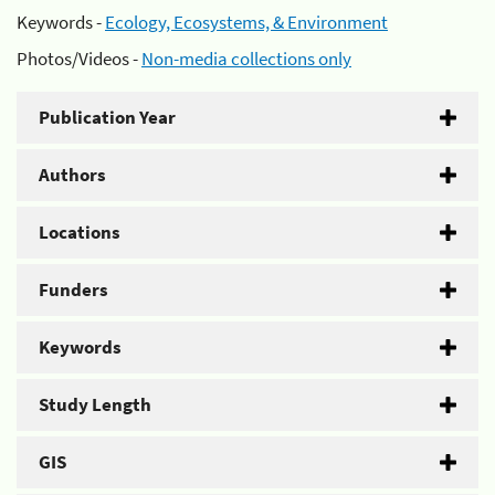
Keywords -
Ecology, Ecosystems, & Environment
Photos/Videos -
Non-media collections only
Publication Year
Authors
Locations
Funders
Keywords
Study Length
GIS