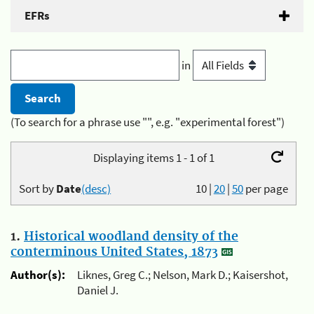
EFRs
in
(To search for a phrase use "", e.g. "experimental forest")
Displaying items 1 - 1 of 1
Sort by
Date
(desc)
10
|
20
|
50
per page
1.
Historical woodland density of the
conterminous United States, 1873
Author(s):
Liknes, Greg C.; Nelson, Mark D.; Kaisershot,
Daniel J.