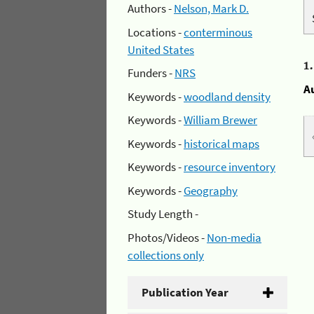
Authors -
Nelson, Mark D.
Locations -
conterminous
United States
1
Funders -
NRS
A
Keywords -
woodland density
Keywords -
William Brewer
Keywords -
historical maps
Keywords -
resource inventory
Keywords -
Geography
Study Length -
Photos/Videos -
Non-media
collections only
Publication Year