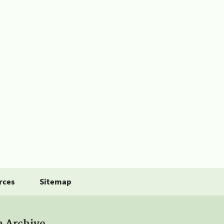
rces
Sitemap