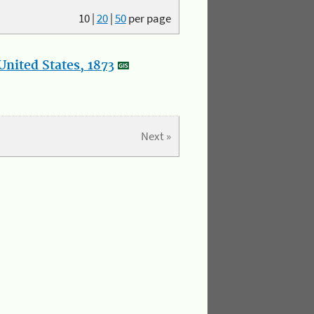
10
|
20
|
50
per page
nited States, 1873
Next »