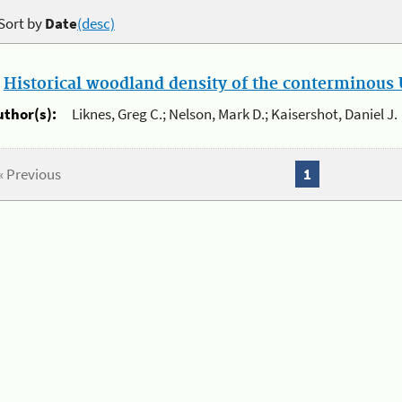
Sort by
Date
(desc)
.
Historical woodland density of the conterminous U
uthor(s):
Liknes, Greg C.; Nelson, Mark D.; Kaisershot, Daniel J.
« Previous
1