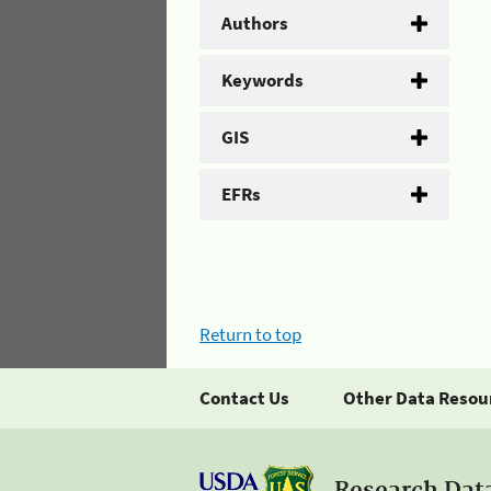
Authors
Keywords
GIS
EFRs
Return to top
Contact Us
Other Data Resou