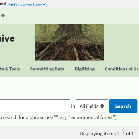
ment
Here's how you know
URE
hive
a & Tools
Submitting Data
Digitizing
Conditions of U
in
o search for a phrase use "", e.g. "experimental forest")
Displaying items 1 - 1 of 1