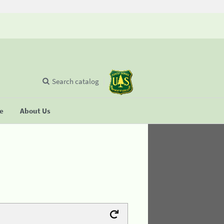
Search catalog
se
About Us