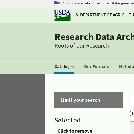
An official website of the United States govern
U.S. DEPARTMENT OF AGRICULT
Research Data Arc
Roots of our Research
Catalog
Our Formats
Metadat
Limit your search
(T
Selected
Click to remove