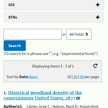
GIS
EFRs
in
(To search for a phrase use "", e.g. "experimental forest")
Displaying items 1 - 1 of 1
Sort by
Date
(desc)
10
|
20
|
50
per page
1.
Historical woodland density of the
conterminous United States, 1873
Author(s):
Liknes, Greg C.; Nelson, Mark D.; Kaisershot,