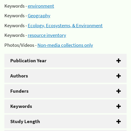
Keywords -
environment
Keywords -
Geography
Keywords -
Ecology, Ecosystems, & Environment
Keywords -
resource inventory
Photos/Videos -
Non-media collections only
Publication Year
Authors
Funders
Keywords
Study Length