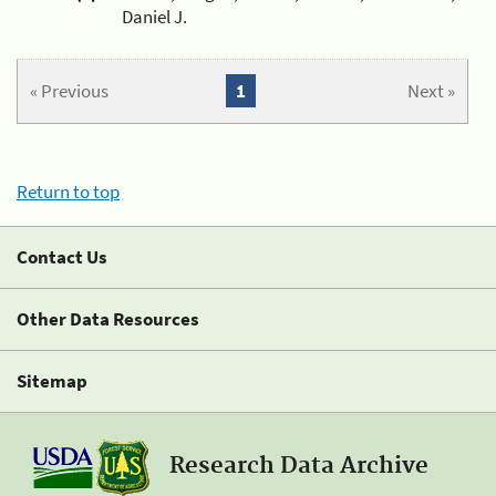
Daniel J.
« Previous
1
Next »
Return to top
Contact Us
Other Data Resources
Sitemap
Research Data Archive