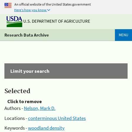
An official website of the United States government
Here's how you know
U.S. DEPARTMENT OF AGRICULTURE
Research Data Archive
MENU
Limit your search
Selected
Click to remove
Authors -
Nelson, Mark D.
Locations -
conterminous United States
Keywords -
woodland density