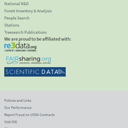
National R&D
Forest Inventory & Analysis
People Search
Stations
Treesearch Publications
We are proud to be affiliated with:
Policies and Links
Our Performance
Report Fraud on USDA Contracts
Visit OIG