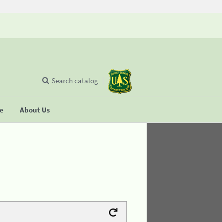
Search catalog
se
About Us