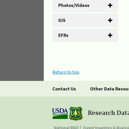
Photos/Videos
GIS
EFRs
Return to top
Contact Us
Other Data Resou
Research Dat
National R&D
Forest Inventory & Analys