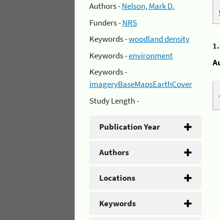
Authors -
Nelson, Mark D.
Funders -
NRS
Keywords -
woodland density
1
Keywords -
environment
A
Keywords -
imageryBaseMapsEarthCover
Study Length -
Publication Year
Authors
Locations
Keywords