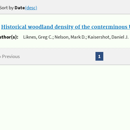
Sort by
Date
(desc)
.
Historical woodland density of the conterminous U
uthor(s):
Liknes, Greg C.; Nelson, Mark D.; Kaisershot, Daniel J.
« Previous
1