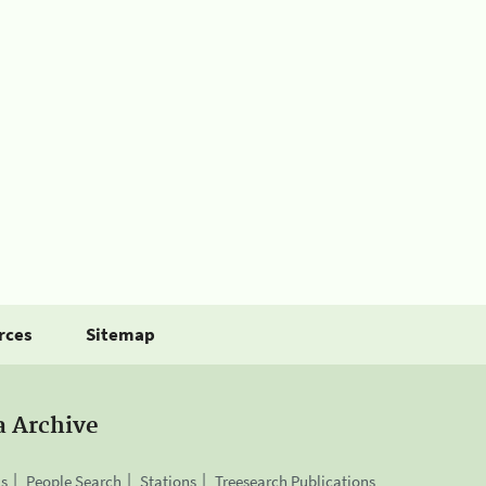
rces
Sitemap
a Archive
is
People Search
Stations
Treesearch Publications