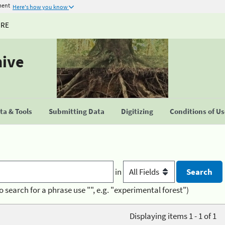
ment
Here's how you know
URE
hive
a & Tools
Submitting Data
Digitizing
Conditions of U
in
o search for a phrase use "", e.g. "experimental forest")
Displaying items 1 - 1 of 1