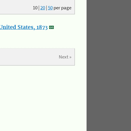
10
|
20
|
50
per page
nited States, 1873
Next »