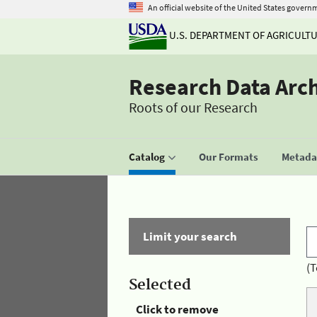
An official website of the United States govern
U.S. DEPARTMENT OF AGRICULT
Research Data Arc
Roots of our Research
Catalog
Our Formats
Metadat
Limit your search
(T
Selected
Click to remove