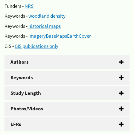
Funders -
NRS
Keywords -
woodland density
Keywords -
historical maps
Keywords -
imageryBaseMapsEarthCover
GIS -
GIS publications only
Authors
Keywords
Study Length
Photos/Videos
EFRs