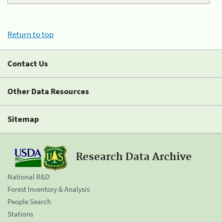
Return to top
Contact Us
Other Data Resources
Sitemap
Research Data Archive
National R&D
Forest Inventory & Analysis
People Search
Stations