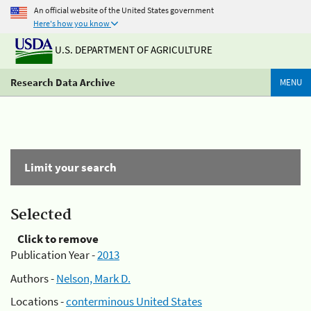
An official website of the United States government
Here's how you know
U.S. DEPARTMENT OF AGRICULTURE
Research Data Archive
MENU
Limit your search
Selected
Click to remove
Publication Year -
2013
Authors -
Nelson, Mark D.
Locations -
conterminous United States