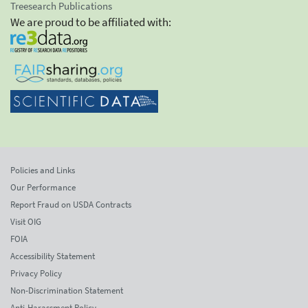
Treesearch Publications
We are proud to be affiliated with:
Policies and Links
Our Performance
Report Fraud on USDA Contracts
Visit OIG
FOIA
Accessibility Statement
Privacy Policy
Non-Discrimination Statement
Anti-Harassment Policy