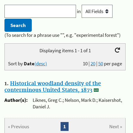
in
(To search for a phrase use "", e.g. "experimental forest")
Displaying items 1 - 1 of 1
Sort by
Date
(desc)
10
|
20
|
50
per page
1.
Historical woodland density of the
conterminous United States, 1873
Author(s):
Liknes, Greg C.; Nelson, Mark D.; Kaisershot,
Daniel J.
« Previous
1
Next »