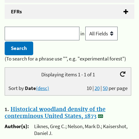
EFRs
in
(To search for a phrase use "", e.g. "experimental forest")
Displaying items 1 - 1 of 1
Sort by
Date
(desc)
10
|
20
|
50
per page
1.
Historical woodland density of the
conterminous United States, 1873
Author(s):
Liknes, Greg C.; Nelson, Mark D.; Kaisershot,
Daniel J.