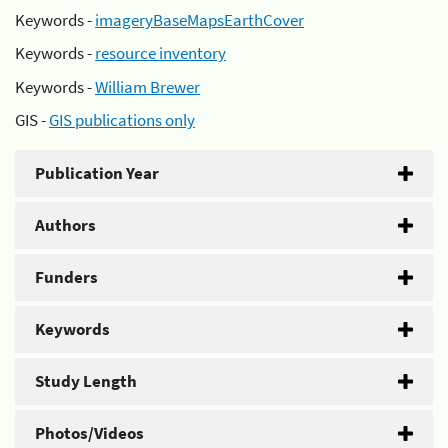
Keywords -
imageryBaseMapsEarthCover
Keywords -
resource inventory
Keywords -
William Brewer
GIS -
GIS publications only
Publication Year
Authors
Funders
Keywords
Study Length
Photos/Videos