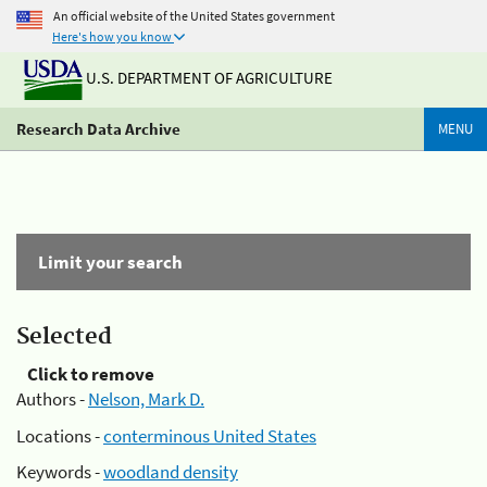
An official website of the United States government
Here's how you know
U.S. DEPARTMENT OF AGRICULTURE
Research Data Archive
MENU
Limit your search
Selected
Click to remove
Authors -
Nelson, Mark D.
Locations -
conterminous United States
Keywords -
woodland density