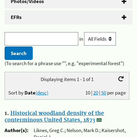
Photos/Videos
EFRs
in
(To search for a phrase use "", e.g. "experimental forest")
Displaying items 1 - 1 of 1
Sort by
Date
(desc)
10
|
20
|
50
per page
1.
Historical woodland density of the
conterminous United States, 1873
Author(s):
Liknes, Greg C.; Nelson, Mark D.; Kaisershot,
Daniel J.