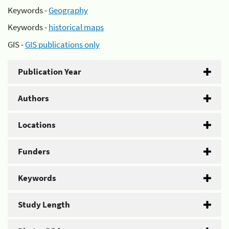
Keywords -
Geography
Keywords -
historical maps
GIS -
GIS publications only
Publication Year
Authors
Locations
Funders
Keywords
Study Length