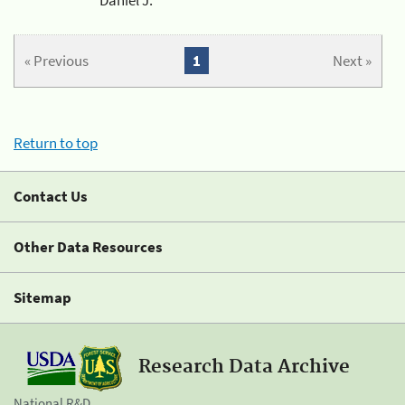
« Previous
1
Next »
Return to top
Contact Us
Other Data Resources
Sitemap
Research Data Archive
National R&D