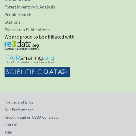
Forest Inventory & Analysis
People Search
Stations
Treesearch Publications
We are proud to be affiliated with:
Policies and Links
Our Performance
Report Fraud on USDA Contracts
Visit OIG
FOIA