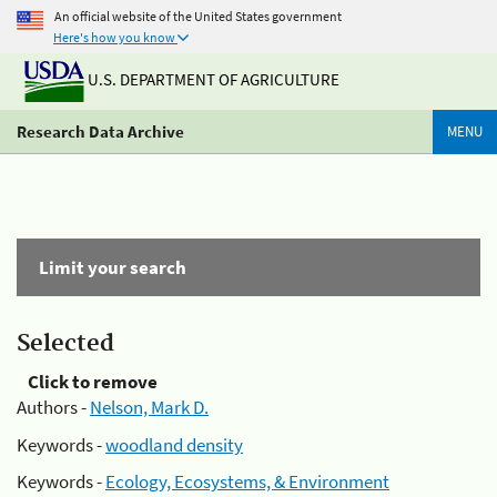
An official website of the United States government
Here's how you know
U.S. DEPARTMENT OF AGRICULTURE
Research Data Archive
MENU
Limit your search
Selected
Click to remove
Authors -
Nelson, Mark D.
Keywords -
woodland density
Keywords -
Ecology, Ecosystems, & Environment