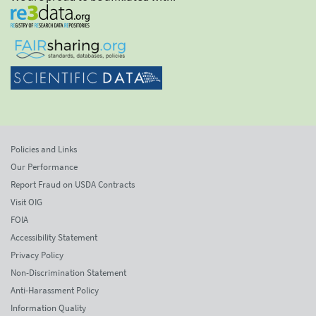
Policies and Links
Our Performance
Report Fraud on USDA Contracts
Visit OIG
FOIA
Accessibility Statement
Privacy Policy
Non-Discrimination Statement
Anti-Harassment Policy
Information Quality