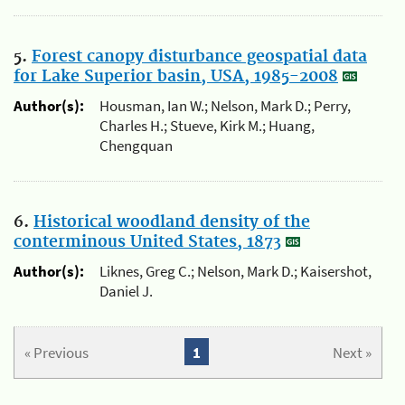
5.
Forest canopy disturbance geospatial data
for Lake Superior basin, USA, 1985-2008
Author(s):
Housman, Ian W.; Nelson, Mark D.; Perry,
Charles H.; Stueve, Kirk M.; Huang,
Chengquan
6.
Historical woodland density of the
conterminous United States, 1873
Author(s):
Liknes, Greg C.; Nelson, Mark D.; Kaisershot,
Daniel J.
« Previous
1
Next »