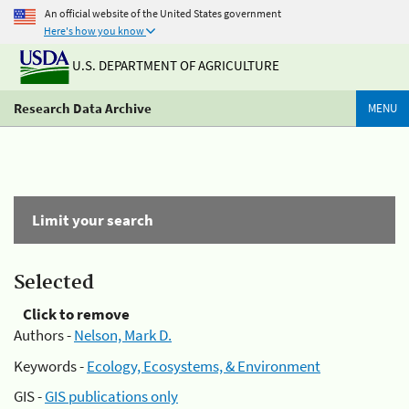
An official website of the United States government
Here's how you know
U.S. DEPARTMENT OF AGRICULTURE
Research Data Archive
MENU
Limit your search
Selected
Click to remove
Authors -
Nelson, Mark D.
Keywords -
Ecology, Ecosystems, & Environment
GIS -
GIS publications only