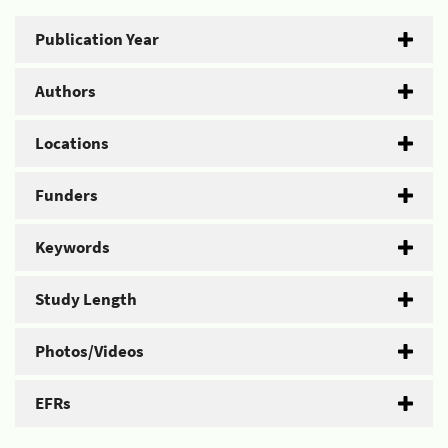
Publication Year
Authors
Locations
Funders
Keywords
Study Length
Photos/Videos
EFRs