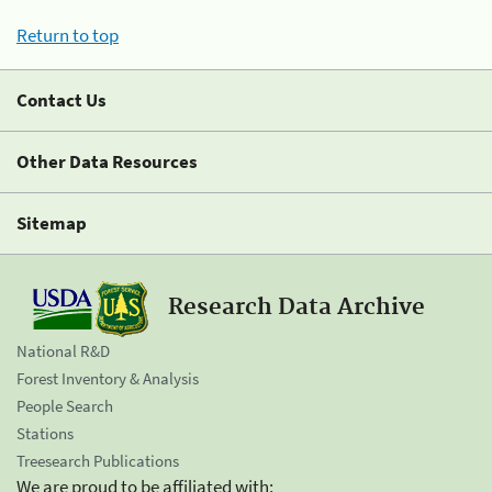
Return to top
Contact Us
Other Data Resources
Sitemap
Research Data Archive
National R&D
Forest Inventory & Analysis
People Search
Stations
Treesearch Publications
We are proud to be affiliated with: