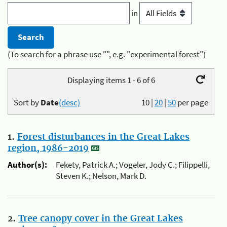
in
(To search for a phrase use "", e.g. "experimental forest")
Displaying items 1 - 6 of 6
Sort by
Date
(desc)
10
|
20
|
50
per page
1.
Forest disturbances in the Great Lakes
region, 1986-2019
Author(s):
Fekety, Patrick A.; Vogeler, Jody C.; Filippelli,
Steven K.; Nelson, Mark D.
2.
Tree canopy cover in the Great Lakes