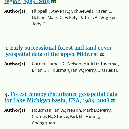
region, 1985-2019
Author(s):
Filippelli, Steven K.; Schleeweis, Karen G.;
Nelson, Mark D.; Fekety, Patrick A.; Vogeler,
Jody C.
3.
Early successional forest and land cover
geospatial data of the upper Midwest
Author(s):
Garner, James D.; Nelson, Mark D.; Tavernia,
Brian G.; Housman, Ian W.; Perry, Charles H.
4.
Forest canopy disturbance geospatial data
for Lake Michigan basin, USA, 1985-2008
Author(s):
Housman, Ian W.; Nelson, Mark D.; Perry,
Charles H.; Stueve, Kirk M.; Huang,
Chengquan