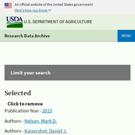
An official website of the United States government
Here's how you know
U.S. DEPARTMENT OF AGRICULTURE
Research Data Archive
MENU
Limit your search
Selected
Click to remove
Publication Year -
2013
Authors -
Nelson, Mark D.
Authors -
Kaisershot, Daniel J.