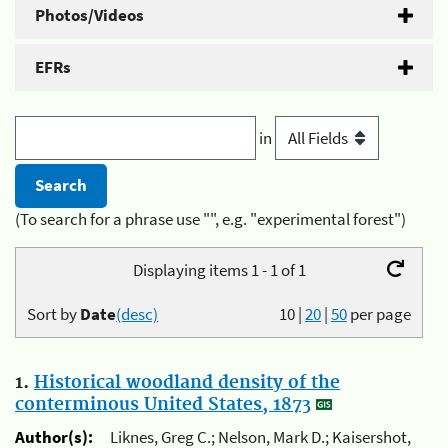
Photos/Videos
EFRs
in
(To search for a phrase use "", e.g. "experimental forest")
Displaying items 1 - 1 of 1
Sort by
Date
(desc)
10
|
20
|
50
per page
1.
Historical woodland density of the
conterminous United States, 1873
Author(s):
Liknes, Greg C.; Nelson, Mark D.; Kaisershot,