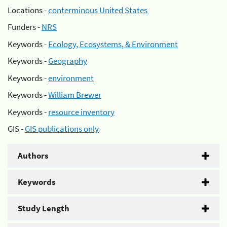
Locations -
conterminous United States
Funders -
NRS
Keywords -
Ecology, Ecosystems, & Environment
Keywords -
Geography
Keywords -
environment
Keywords -
William Brewer
Keywords -
resource inventory
GIS -
GIS publications only
Authors
Keywords
Study Length