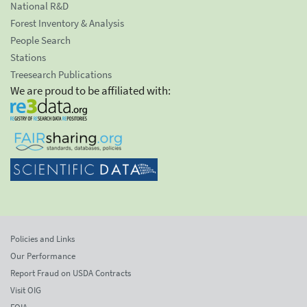
National R&D
Forest Inventory & Analysis
People Search
Stations
Treesearch Publications
We are proud to be affiliated with:
Policies and Links
Our Performance
Report Fraud on USDA Contracts
Visit OIG