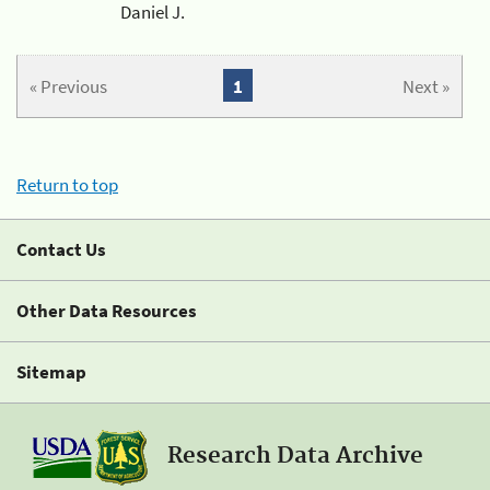
Daniel J.
« Previous
1
Next »
Return to top
Contact Us
Other Data Resources
Sitemap
Research Data Archive