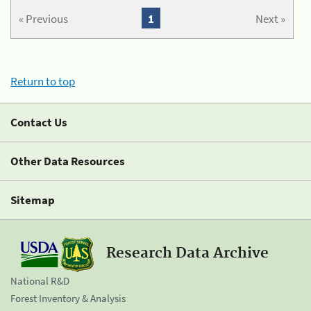
« Previous
1
Next »
Return to top
Contact Us
Other Data Resources
Sitemap
Research Data Archive
National R&D
Forest Inventory & Analysis