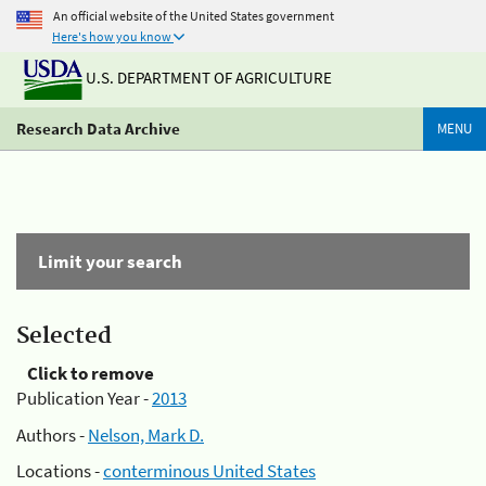
An official website of the United States government
Here's how you know
U.S. DEPARTMENT OF AGRICULTURE
Research Data Archive
MENU
Limit your search
Selected
Click to remove
Publication Year -
2013
Authors -
Nelson, Mark D.
Locations -
conterminous United States