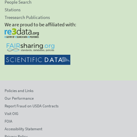
People Search
Stations
Treesearch Publications
We are proud to be affiliated with:
Policies and Links
Our Performance
Report Fraud on USDA Contracts
Visit OIG
FOIA
Accessibility Statement
Privacy Policy