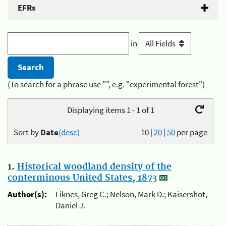
EFRs
in
(To search for a phrase use "", e.g. "experimental forest")
Displaying items 1 - 1 of 1
Sort by
Date
(desc)
10
|
20
|
50
per page
1.
Historical woodland density of the
conterminous United States, 1873
Author(s):
Liknes, Greg C.; Nelson, Mark D.; Kaisershot,
Daniel J.