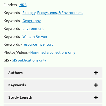
Funders -
NRS
Keywords -
Ecology, Ecosystems, & Environment
Keywords -
Geography
Keywords -
environment
Keywords -
William Brewer
Keywords -
resource inventory
Photos/Videos -
Non-media collections only
GIS -
GIS publications only
Authors
Keywords
Study Length