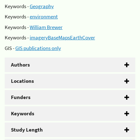
Keywords -
Geography
Keywords -
environment
Keywords -
William Brewer
Keywords -
imageryBaseMapsEarthCover
GIS -
GIS publications only
Authors
Locations
Funders
Keywords
Study Length