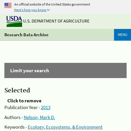
An official website of the United States government
Here's how you know
U.S. DEPARTMENT OF AGRICULTURE
Research Data Archive
MENU
Limit your search
Selected
Click to remove
Publication Year -
2013
Authors -
Nelson, Mark D.
Keywords -
Ecology, Ecosystems, & Environment