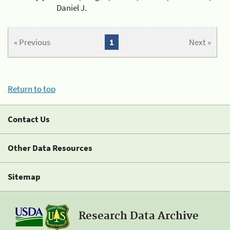
Daniel J.
« Previous
1
Next »
Return to top
Contact Us
Other Data Resources
Sitemap
Research Data Archive