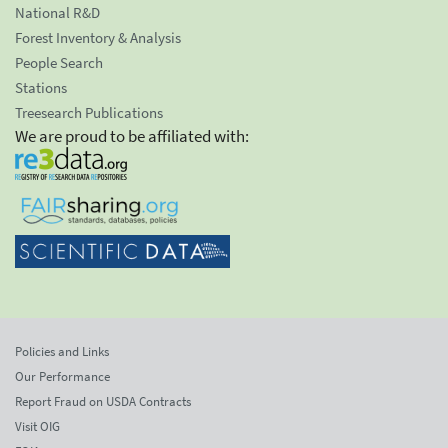
National R&D
Forest Inventory & Analysis
People Search
Stations
Treesearch Publications
We are proud to be affiliated with:
Policies and Links
Our Performance
Report Fraud on USDA Contracts
Visit OIG