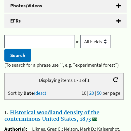
Photos/Videos
EFRs
in
(To search for a phrase use "", e.g. "experimental forest")
Displaying items 1 - 1 of 1
Sort by
Date
(desc)
10
|
20
|
50
per page
1.
Historical woodland density of the
conterminous United States, 1873
Author(s):
Liknes, Greg C.; Nelson, Mark D.; Kaisershot,