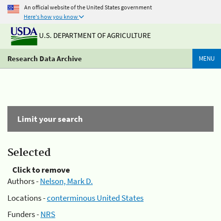
An official website of the United States government
Here's how you know
U.S. DEPARTMENT OF AGRICULTURE
Research Data Archive
MENU
Limit your search
Selected
Click to remove
Authors -
Nelson, Mark D.
Locations -
conterminous United States
Funders -
NRS