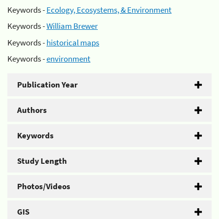
Keywords -
Ecology, Ecosystems, & Environment
Keywords -
William Brewer
Keywords -
historical maps
Keywords -
environment
Publication Year
Authors
Keywords
Study Length
Photos/Videos
GIS