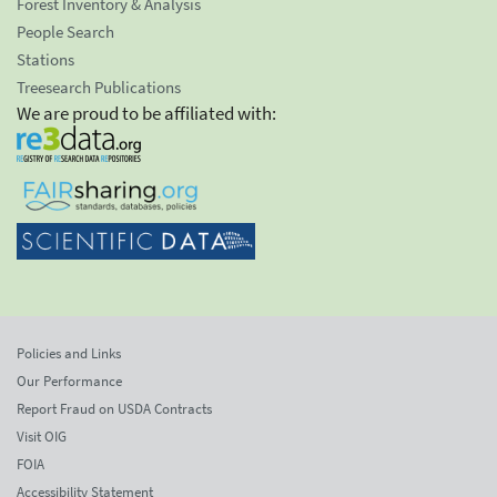
Forest Inventory & Analysis
People Search
Stations
Treesearch Publications
We are proud to be affiliated with:
Policies and Links
Our Performance
Report Fraud on USDA Contracts
Visit OIG
FOIA
Accessibility Statement