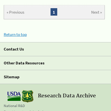
« Previous
1
Next »
Return to top
Contact Us
Other Data Resources
Sitemap
Research Data Archive
National R&D