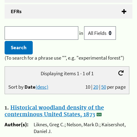
EFRs
in
(To search for a phrase use "", e.g. "experimental forest")
Displaying items 1 - 1 of 1
Sort by
Date
(desc)
10
|
20
|
50
per page
1.
Historical woodland density of the
conterminous United States, 1873
Author(s):
Liknes, Greg C.; Nelson, Mark D.; Kaisershot,
Daniel J.