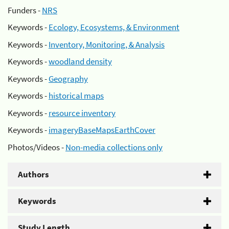
Funders -
NRS
Keywords -
Ecology, Ecosystems, & Environment
Keywords -
Inventory, Monitoring, & Analysis
Keywords -
woodland density
Keywords -
Geography
Keywords -
historical maps
Keywords -
resource inventory
Keywords -
imageryBaseMapsEarthCover
Photos/Videos -
Non-media collections only
Authors
Keywords
Study Length