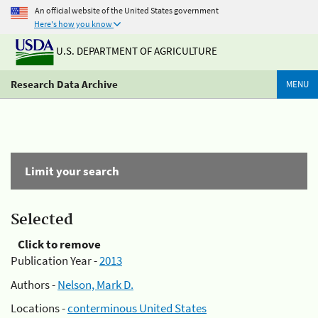
An official website of the United States government
Here's how you know
U.S. DEPARTMENT OF AGRICULTURE
Research Data Archive
MENU
Limit your search
Selected
Click to remove
Publication Year -
2013
Authors -
Nelson, Mark D.
Locations -
conterminous United States