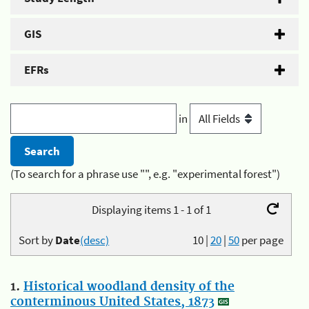
GIS
EFRs
in
(To search for a phrase use "", e.g. "experimental forest")
Displaying items 1 - 1 of 1
Sort by
Date
(desc)
10
|
20
|
50
per page
1.
Historical woodland density of the
conterminous United States, 1873