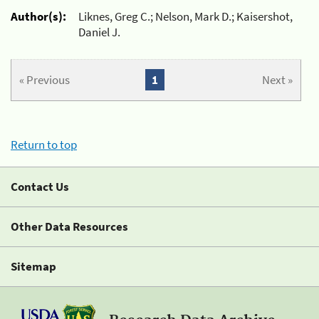
Author(s):
Liknes, Greg C.; Nelson, Mark D.; Kaisershot,
Daniel J.
« Previous
1
Next »
Return to top
Contact Us
Other Data Resources
Sitemap