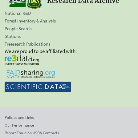
Research Data Archive
National R&D
Forest Inventory & Analysis
People Search
Stations
Treesearch Publications
We are proud to be affiliated with:
Policies and Links
Our Performance
Report Fraud on USDA Contracts