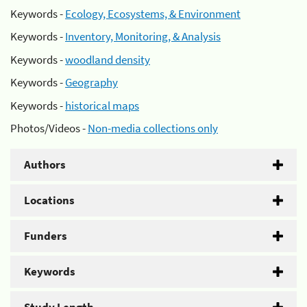
Keywords -
Ecology, Ecosystems, & Environment
Keywords -
Inventory, Monitoring, & Analysis
Keywords -
woodland density
Keywords -
Geography
Keywords -
historical maps
Photos/Videos -
Non-media collections only
Authors
Locations
Funders
Keywords