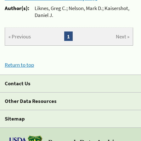
Author(s):
Liknes, Greg C.; Nelson, Mark D.; Kaisershot,
Daniel J.
« Previous
1
Next »
Return to top
Contact Us
Other Data Resources
Sitemap