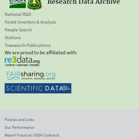
Research Data Archive
National R&D
Forest Inventory & Analysis
People Search
Stations
Treesearch Publications
We are proud to be affiliated with:
Policies and Links
Our Performance
Report Fraud on USDA Contracts