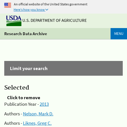
An official website of the United States government
Here's how you know
U.S. DEPARTMENT OF AGRICULTURE
Research Data Archive
MENU
Limit your search
Selected
Click to remove
Publication Year -
2013
Authors -
Nelson, Mark D.
Authors -
Liknes, Greg C.