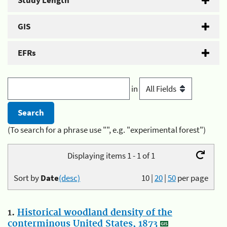
Study Length
GIS
EFRs
in
(To search for a phrase use "", e.g. "experimental forest")
Displaying items 1 - 1 of 1
Sort by
Date
(desc)
10
|
20
|
50
per page
1.
Historical woodland density of the
conterminous United States, 1873