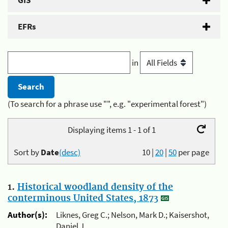
GIS
EFRs
in
(To search for a phrase use "", e.g. "experimental forest")
Displaying items 1 - 1 of 1
Sort by
Date
(desc)
10
|
20
|
50
per page
1.
Historical woodland density of the
conterminous United States, 1873
Author(s):
Liknes, Greg C.; Nelson, Mark D.; Kaisershot,
Daniel J.