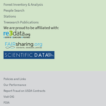
Forest Inventory & Analysis
People Search
Stations
Treesearch Publications
We are proud to be affiliated with:
Policies and Links
Our Performance
Report Fraud on USDA Contracts
Visit OIG
FOIA