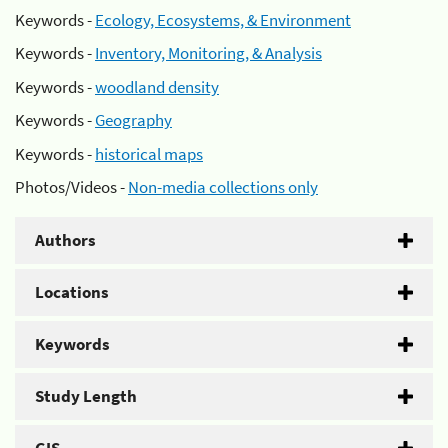
Keywords -
Ecology, Ecosystems, & Environment
Keywords -
Inventory, Monitoring, & Analysis
Keywords -
woodland density
Keywords -
Geography
Keywords -
historical maps
Photos/Videos -
Non-media collections only
Authors
Locations
Keywords
Study Length