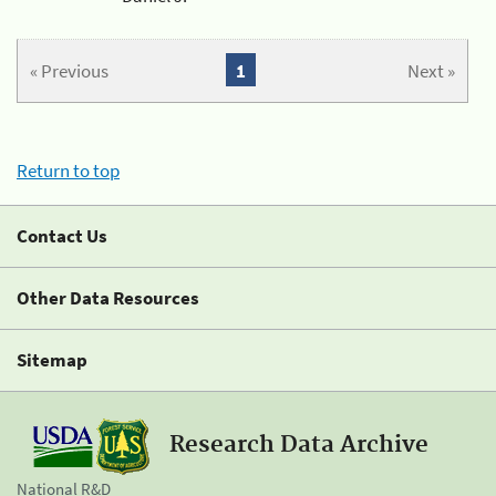
« Previous
1
Next »
Return to top
Contact Us
Other Data Resources
Sitemap
Research Data Archive
National R&D