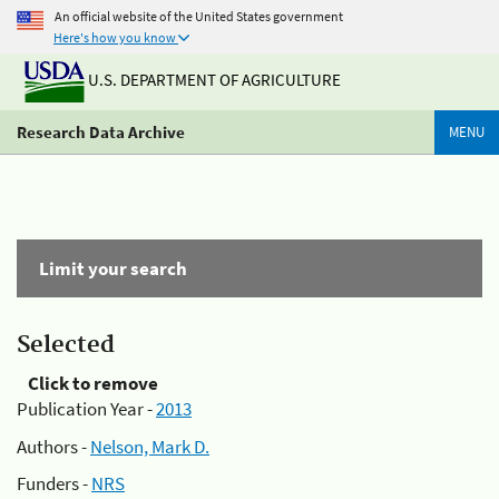
An official website of the United States government
Here's how you know
U.S. DEPARTMENT OF AGRICULTURE
Research Data Archive
MENU
Limit your search
Selected
Click to remove
Publication Year -
2013
Authors -
Nelson, Mark D.
Funders -
NRS