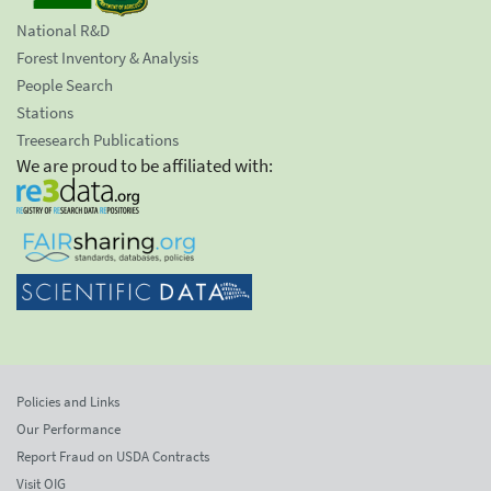
National R&D
Forest Inventory & Analysis
People Search
Stations
Treesearch Publications
We are proud to be affiliated with:
Policies and Links
Our Performance
Report Fraud on USDA Contracts
Visit OIG