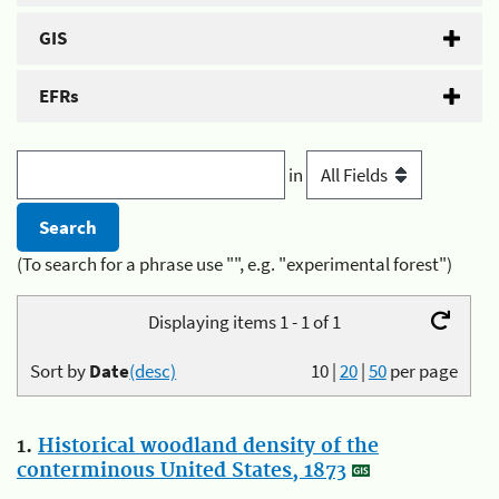
GIS
EFRs
in
(To search for a phrase use "", e.g. "experimental forest")
Displaying items 1 - 1 of 1
Sort by
Date
(desc)
10
|
20
|
50
per page
1.
Historical woodland density of the
conterminous United States, 1873