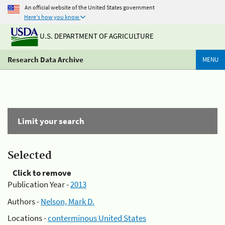
An official website of the United States government
Here's how you know
U.S. DEPARTMENT OF AGRICULTURE
Research Data Archive
MENU
Limit your search
Selected
Click to remove
Publication Year -
2013
Authors -
Nelson, Mark D.
Locations -
conterminous United States