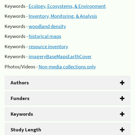
Keywords -
Ecology, Ecosystems, & Environment
Keywords -
Inventory, Monitoring, & Analysis
Keywords -
woodland density
Keywords -
historical maps
Keywords -
resource inventory
Keywords -
imageryBaseMapsEarthCover
Photos/Videos -
Non-media collections only
Authors
Funders
Keywords
Study Length