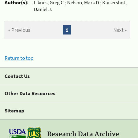
Author(s):
Liknes, Greg C.; Nelson, Mark D.; Kaisershot,
Daniel J.
« Previous
1
Next »
Return to top
Contact Us
Other Data Resources
Sitemap
Research Data Archive