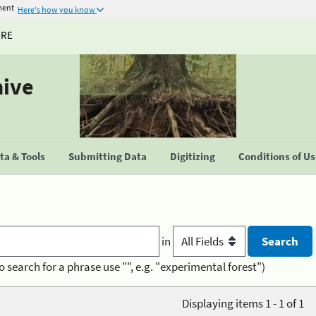
ment
Here's how you know
URE
hive
a & Tools
Submitting Data
Digitizing
Conditions of U
in
o search for a phrase use "", e.g. "experimental forest")
Displaying items 1 - 1 of 1