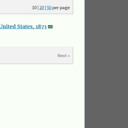
10
|
20
|
50
per page
nited States, 1873
Next »