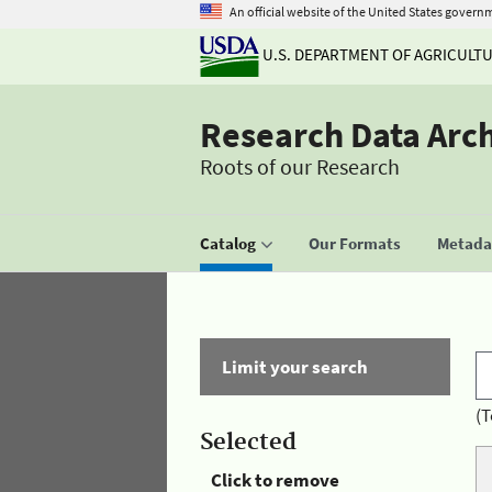
An official website of the United States govern
U.S. DEPARTMENT OF AGRICULT
Research Data Arc
Roots of our Research
Catalog
Our Formats
Metadat
Limit your search
(T
Selected
Click to remove