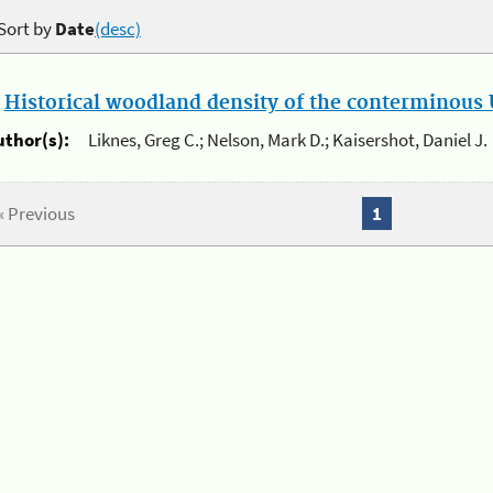
Sort by
Date
(desc)
.
Historical woodland density of the conterminous U
uthor(s):
Liknes, Greg C.; Nelson, Mark D.; Kaisershot, Daniel J.
« Previous
1