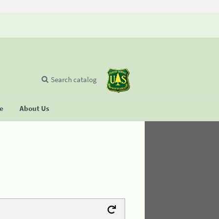
Search catalog
se
About Us