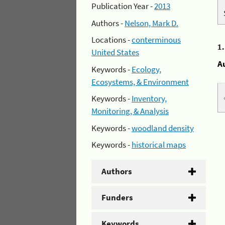
Publication Year -
2013
Authors -
Nelson, Mark D.
Locations -
conterminous
1
United States
A
Keywords -
Ecology,
Ecosystems, & Environment
Keywords -
Inventory,
Monitoring, & Analysis
Keywords -
woodland density
Keywords -
historical maps
Authors
Funders
Keywords