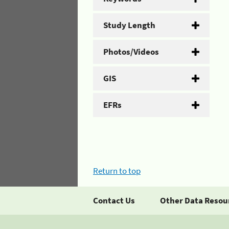
Study Length
Photos/Videos
GIS
EFRs
Return to top
Contact Us
Other Data Resou