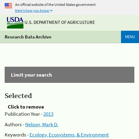
An official website of the United States government
Here's how you know
U.S. DEPARTMENT OF AGRICULTURE
Research Data Archive
MENU
Limit your search
Selected
Click to remove
Publication Year -
2013
Authors -
Nelson, Mark D.
Keywords -
Ecology, Ecosystems, & Environment