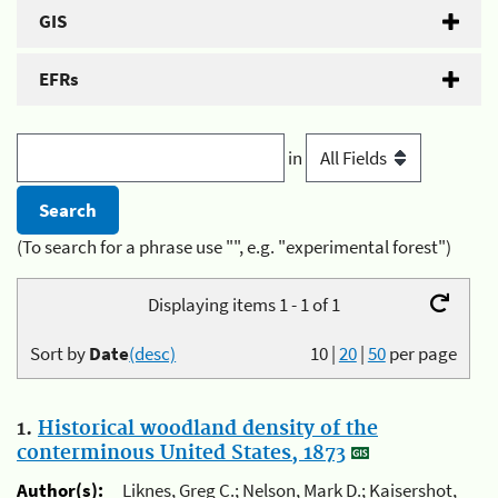
GIS
EFRs
in
(To search for a phrase use "", e.g. "experimental forest")
Displaying items 1 - 1 of 1
Sort by
Date
(desc)
10
|
20
|
50
per page
1.
Historical woodland density of the
conterminous United States, 1873
Author(s):
Liknes, Greg C.; Nelson, Mark D.; Kaisershot,