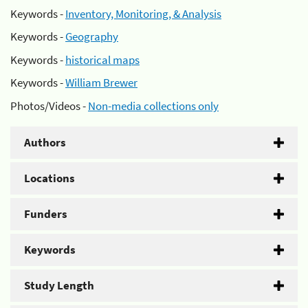
Keywords -
Inventory, Monitoring, & Analysis
Keywords -
Geography
Keywords -
historical maps
Keywords -
William Brewer
Photos/Videos -
Non-media collections only
Authors
Locations
Funders
Keywords
Study Length