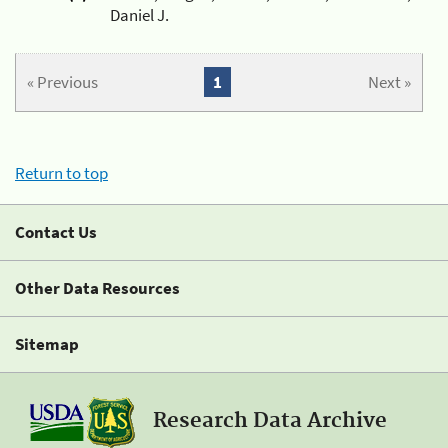
Daniel J.
« Previous
1
Next »
Return to top
Contact Us
Other Data Resources
Sitemap
Research Data Archive