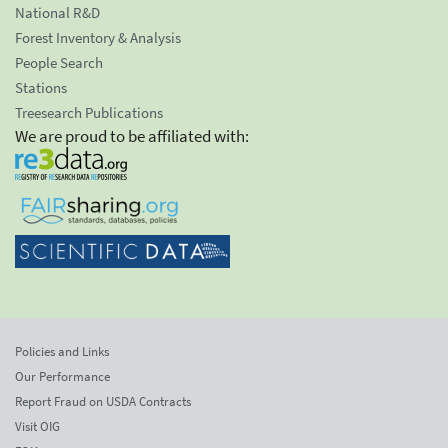
National R&D
Forest Inventory & Analysis
People Search
Stations
Treesearch Publications
We are proud to be affiliated with:
Policies and Links
Our Performance
Report Fraud on USDA Contracts
Visit OIG