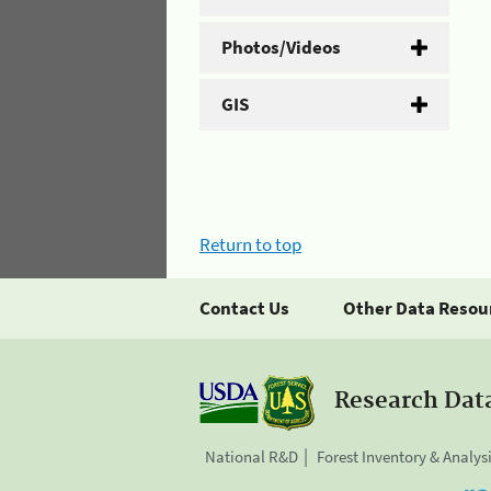
Photos/Videos
GIS
Return to top
Contact Us
Other Data Resou
Research Dat
National R&D
Forest Inventory & Analys