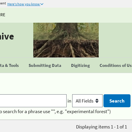
ment
Here's how you know
URE
hive
a & Tools
Submitting Data
Digitizing
Conditions of U
in
o search for a phrase use "", e.g. "experimental forest")
Displaying items 1 - 1 of 1