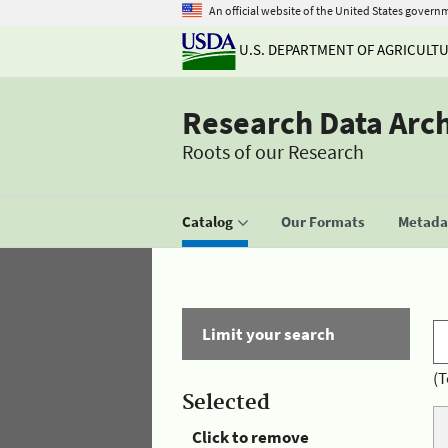
An official website of the United States govern
U.S. DEPARTMENT OF AGRICULT
Research Data Arc
Roots of our Research
Catalog
Our Formats
Metadat
Limit your search
(T
Selected
Click to remove