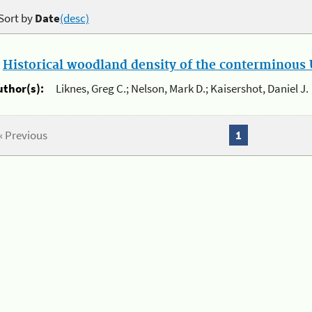
Sort by
Date
(desc)
.
Historical woodland density of the conterminous U
uthor(s):
Liknes, Greg C.; Nelson, Mark D.; Kaisershot, Daniel J.
« Previous
1