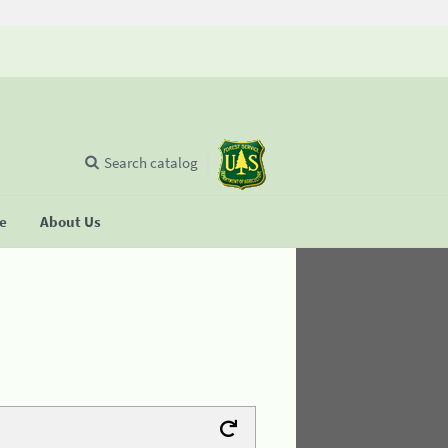
Search catalog
se
About Us