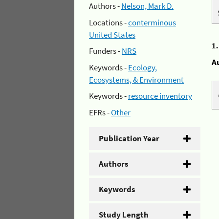
Authors -
Nelson, Mark D.
Locations -
conterminous
United States
1
Funders -
NRS
A
Keywords -
Ecology,
Ecosystems, & Environment
Keywords -
resource inventory
EFRs -
Other
Publication Year
Authors
Keywords
Study Length