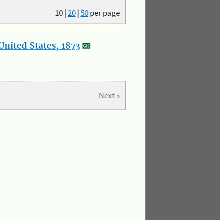
10
|
20
|
50
per page
nited States, 1873
Next »