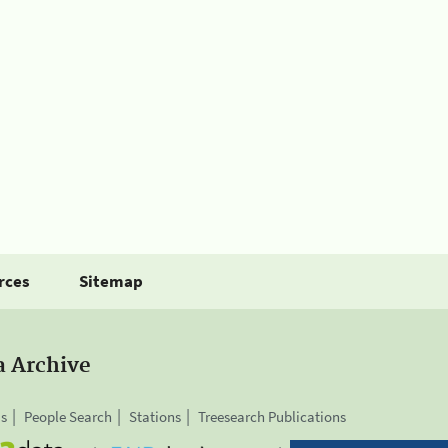
rces
Sitemap
a Archive
is
People Search
Stations
Treesearch Publications