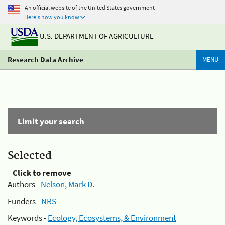
An official website of the United States government
Here's how you know
U.S. DEPARTMENT OF AGRICULTURE
Research Data Archive
MENU
Limit your search
Selected
Click to remove
Authors -
Nelson, Mark D.
Funders -
NRS
Keywords -
Ecology, Ecosystems, & Environment