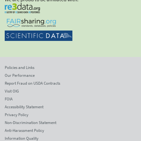
Policies and Links
Our Performance
Report Fraud on USDA Contracts
Visit OIG
FOIA
Accessibility Statement
Privacy Policy
Non-Discrimination Statement
Anti-Harassment Policy
Information Quality