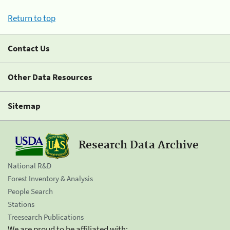
Return to top
Contact Us
Other Data Resources
Sitemap
Research Data Archive
National R&D
Forest Inventory & Analysis
People Search
Stations
Treesearch Publications
We are proud to be affiliated with: