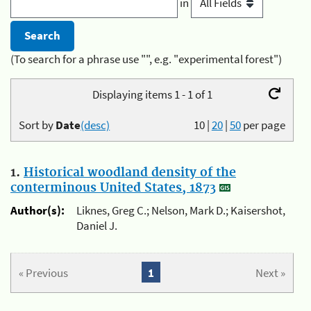
in
(To search for a phrase use "", e.g. "experimental forest")
Displaying items 1 - 1 of 1
Sort by
Date
(desc)
10
|
20
|
50
per page
1.
Historical woodland density of the
conterminous United States, 1873
Author(s):
Liknes, Greg C.; Nelson, Mark D.; Kaisershot,
Daniel J.
« Previous
1
Next »