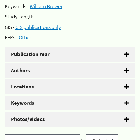
Keywords -
William Brewer
Study Length -
GIS -
GIS publications only
EFRs -
Other
Publication Year
Authors
Locations
Keywords
Photos/Videos