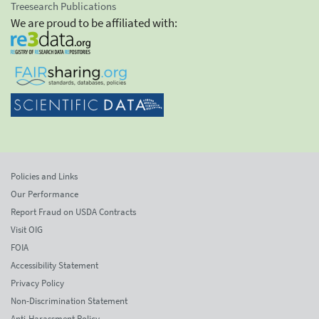
Treesearch Publications
We are proud to be affiliated with:
Policies and Links
Our Performance
Report Fraud on USDA Contracts
Visit OIG
FOIA
Accessibility Statement
Privacy Policy
Non-Discrimination Statement
Anti-Harassment Policy