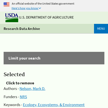
An official website of the United States government
Here's how you know
U.S. DEPARTMENT OF AGRICULTURE
Research Data Archive
MENU
Limit your search
Selected
Click to remove
Authors -
Nelson, Mark D.
Funders -
NRS
Keywords -
Ecology, Ecosystems, & Environment