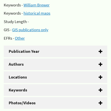
Keywords -
William Brewer
Keywords -
historical maps
Study Length -
GIS -
GIS publications only
EFRs -
Other
Publication Year
Authors
Locations
Keywords
Photos/Videos