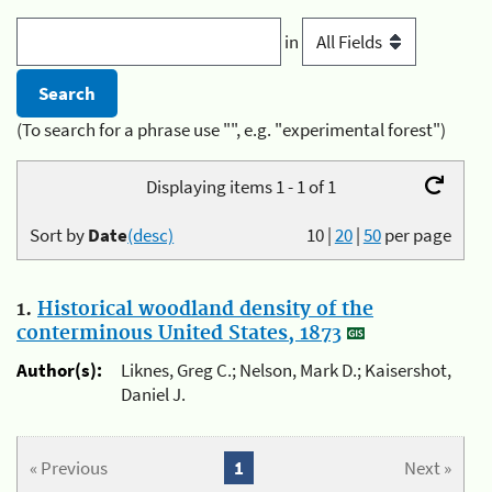
in
(To search for a phrase use "", e.g. "experimental forest")
Displaying items 1 - 1 of 1
Sort by
Date
(desc)
10
|
20
|
50
per page
1.
Historical woodland density of the
conterminous United States, 1873
Author(s):
Liknes, Greg C.; Nelson, Mark D.; Kaisershot,
Daniel J.
« Previous
1
Next »