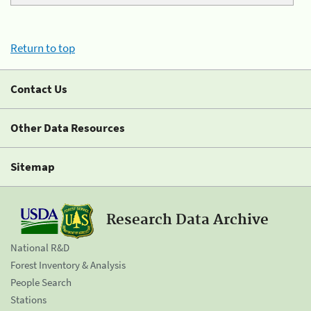
Return to top
Contact Us
Other Data Resources
Sitemap
Research Data Archive
National R&D
Forest Inventory & Analysis
People Search
Stations