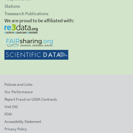
Stations
Treesearch Publications
We are proud to be affiliated with:
Policies and Links
Our Performance
Report Fraud on USDA Contracts
Visit OIG
FOIA
Accessibility Statement
Privacy Policy