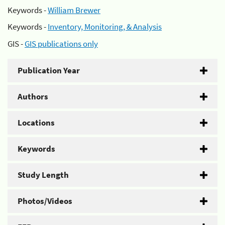
Keywords -
William Brewer
Keywords -
Inventory, Monitoring, & Analysis
GIS -
GIS publications only
Publication Year
Authors
Locations
Keywords
Study Length
Photos/Videos