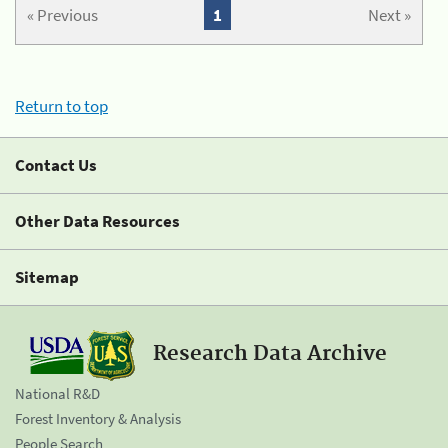
« Previous
1
Next »
Return to top
Contact Us
Other Data Resources
Sitemap
Research Data Archive
National R&D
Forest Inventory & Analysis
People Search