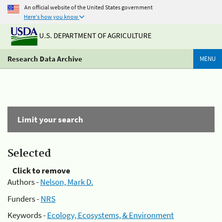
An official website of the United States government
Here's how you know
U.S. DEPARTMENT OF AGRICULTURE
Research Data Archive
MENU
Limit your search
Selected
Click to remove
Authors -
Nelson, Mark D.
Funders -
NRS
Keywords -
Ecology, Ecosystems, & Environment