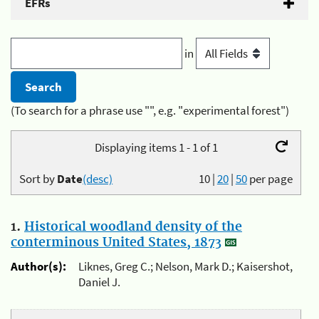
EFRs
in
(To search for a phrase use "", e.g. "experimental forest")
Displaying items 1 - 1 of 1
Sort by
Date
(desc)
10
|
20
|
50
per page
1.
Historical woodland density of the
conterminous United States, 1873
Author(s):
Liknes, Greg C.; Nelson, Mark D.; Kaisershot,
Daniel J.