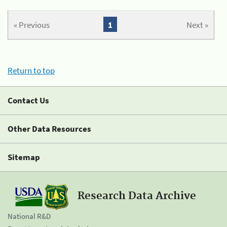
« Previous
1
Next »
Return to top
Contact Us
Other Data Resources
Sitemap
Research Data Archive
National R&D