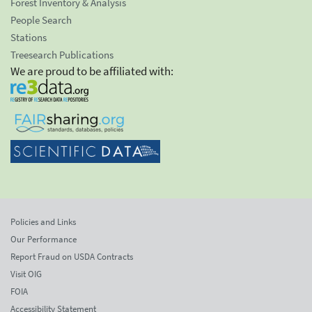
Forest Inventory & Analysis
People Search
Stations
Treesearch Publications
We are proud to be affiliated with:
Policies and Links
Our Performance
Report Fraud on USDA Contracts
Visit OIG
FOIA
Accessibility Statement