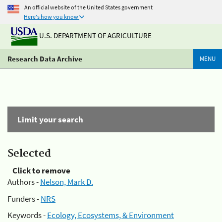
An official website of the United States government
Here's how you know
U.S. DEPARTMENT OF AGRICULTURE
Research Data Archive
MENU
Limit your search
Selected
Click to remove
Authors -
Nelson, Mark D.
Funders -
NRS
Keywords -
Ecology, Ecosystems, & Environment