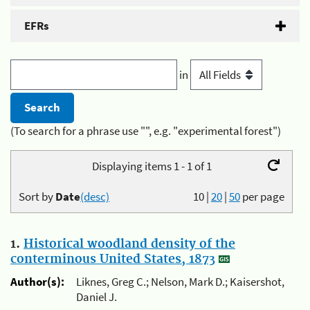
EFRs
in
(To search for a phrase use "", e.g. "experimental forest")
Displaying items 1 - 1 of 1
Sort by
Date
(desc)
10
|
20
|
50
per page
1.
Historical woodland density of the
conterminous United States, 1873
Author(s):
Liknes, Greg C.; Nelson, Mark D.; Kaisershot,
Daniel J.