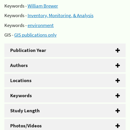
Keywords -
William Brewer
Keywords -
Inventory, Monitoring, & Analysis
Keywords -
environment
GIS -
GIS publications only
Publication Year
Authors
Locations
Keywords
Study Length
Photos/Videos