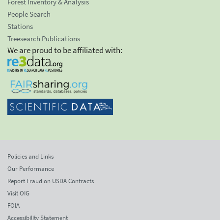
Forest Inventory & Analysis
People Search
Stations
Treesearch Publications
We are proud to be affiliated with:
Policies and Links
Our Performance
Report Fraud on USDA Contracts
Visit OIG
FOIA
Accessibility Statement