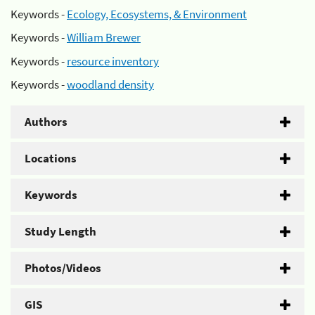
Keywords -
Ecology, Ecosystems, & Environment
Keywords -
William Brewer
Keywords -
resource inventory
Keywords -
woodland density
Authors
Locations
Keywords
Study Length
Photos/Videos
GIS