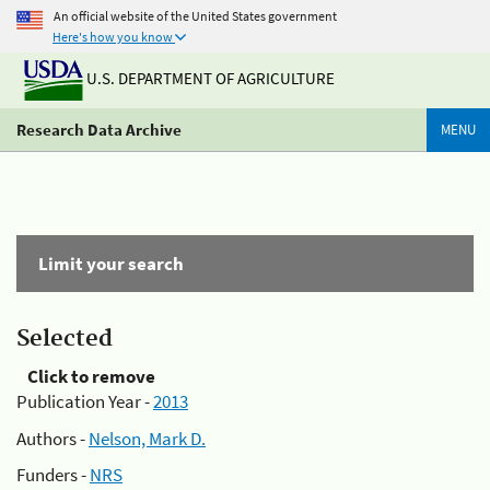
An official website of the United States government
Here's how you know
U.S. DEPARTMENT OF AGRICULTURE
Research Data Archive
MENU
Limit your search
Selected
Click to remove
Publication Year -
2013
Authors -
Nelson, Mark D.
Funders -
NRS