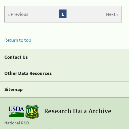
« Previous
1
Next »
Return to top
Contact Us
Other Data Resources
Sitemap
Research Data Archive
National R&D