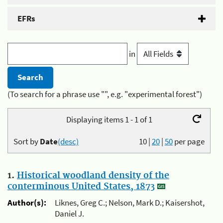
EFRs
in
(To search for a phrase use "", e.g. "experimental forest")
Displaying items 1 - 1 of 1
Sort by
Date
(desc)
10
|
20
|
50
per page
1.
Historical woodland density of the
conterminous United States, 1873
Author(s):
Liknes, Greg C.; Nelson, Mark D.; Kaisershot,
Daniel J.