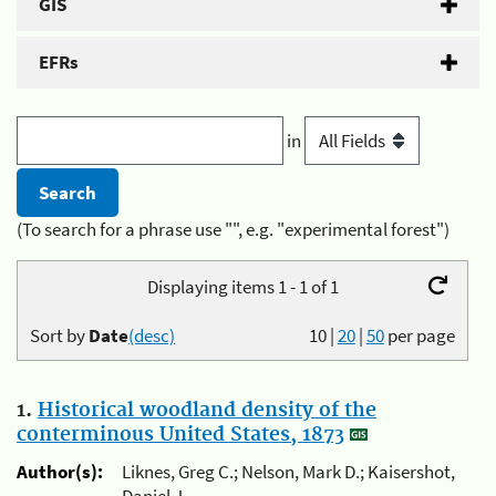
GIS
EFRs
in
(To search for a phrase use "", e.g. "experimental forest")
Displaying items 1 - 1 of 1
Sort by
Date
(desc)
10
|
20
|
50
per page
1.
Historical woodland density of the
conterminous United States, 1873
Author(s):
Liknes, Greg C.; Nelson, Mark D.; Kaisershot,
Daniel J.