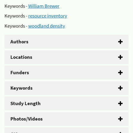
Keywords -
William Brewer
Keywords -
resource inventory
Keywords -
woodland density
Authors
Locations
Funders
Keywords
Study Length
Photos/Videos