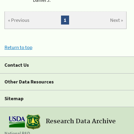
« Previous
1
Next »
Return to top
Contact Us
Other Data Resources
Sitemap
Research Data Archive
National R&D