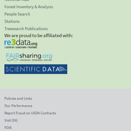
Forest Inventory & Analysis
People Search
Stations
Treesearch Publications
We are proud to be affiliated with:
Policies and Links
Our Performance
Report Fraud on USDA Contracts
Visit OIG
FOIA