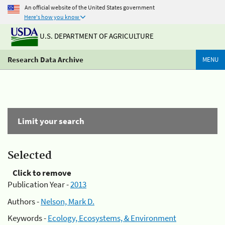
An official website of the United States government
Here's how you know
U.S. DEPARTMENT OF AGRICULTURE
Research Data Archive
MENU
Limit your search
Selected
Click to remove
Publication Year -
2013
Authors -
Nelson, Mark D.
Keywords -
Ecology, Ecosystems, & Environment