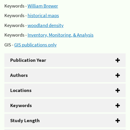
Keywords -
William Brewer
Keywords -
historical maps
Keywords -
woodland density
Keywords -
Inventory, Monitoring, & Analysis
GIS -
GIS publications only
Publication Year
Authors
Locations
Keywords
Study Length