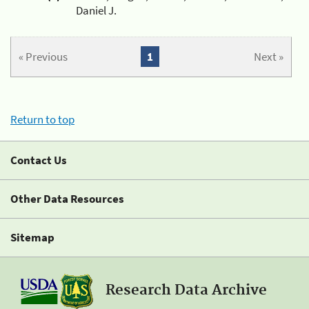
Daniel J.
« Previous
1
Next »
Return to top
Contact Us
Other Data Resources
Sitemap
Research Data Archive