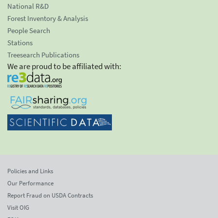
National R&D
Forest Inventory & Analysis
People Search
Stations
Treesearch Publications
We are proud to be affiliated with:
Policies and Links
Our Performance
Report Fraud on USDA Contracts
Visit OIG