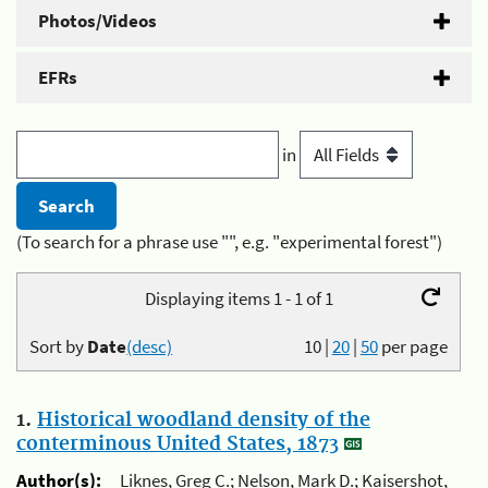
Photos/Videos
EFRs
in
(To search for a phrase use "", e.g. "experimental forest")
Displaying items 1 - 1 of 1
Sort by
Date
(desc)
10
|
20
|
50
per page
1.
Historical woodland density of the
conterminous United States, 1873
Author(s):
Liknes, Greg C.; Nelson, Mark D.; Kaisershot,