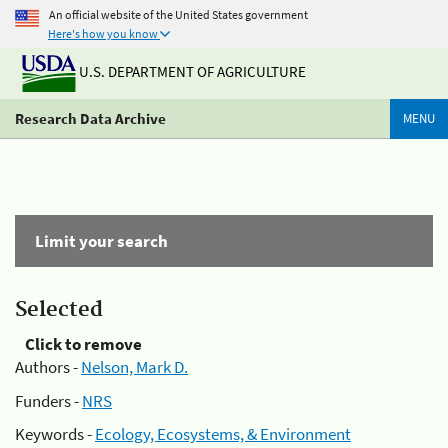
An official website of the United States government
Here's how you know
U.S. DEPARTMENT OF AGRICULTURE
Research Data Archive
MENU
Limit your search
Selected
Click to remove
Authors -
Nelson, Mark D.
Funders -
NRS
Keywords -
Ecology, Ecosystems, & Environment