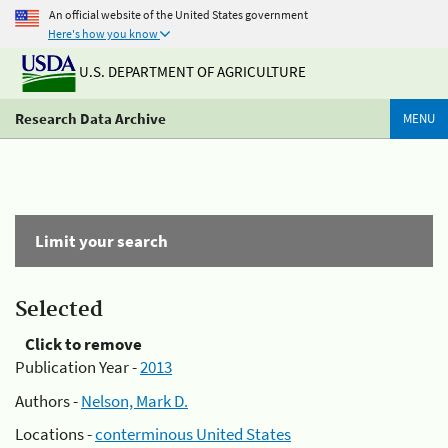
An official website of the United States government
Here's how you know
U.S. DEPARTMENT OF AGRICULTURE
Research Data Archive
MENU
Limit your search
Selected
Click to remove
Publication Year -
2013
Authors -
Nelson, Mark D.
Locations -
conterminous United States