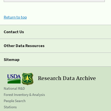
Return to top
Contact Us
Other Data Resources
Sitemap
Research Data Archive
National R&D
Forest Inventory & Analysis
People Search
Stations