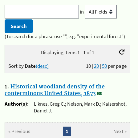
in
(To search for a phrase use "", e.g. "experimental forest")
Displaying items 1 - 1 of 1
Sort by
Date
(desc)
10
|
20
|
50
per page
1.
Historical woodland density of the
conterminous United States, 1873
Author(s):
Liknes, Greg C.; Nelson, Mark D.; Kaisershot,
Daniel J.
« Previous
1
Next »