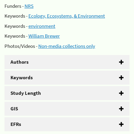
Funders -
NRS
Keywords -
Ecology, Ecosystems, & Environment
Keywords -
environment
Keywords -
William Brewer
Photos/Videos -
Non-media collections only
Authors
Keywords
Study Length
GIS
EFRs