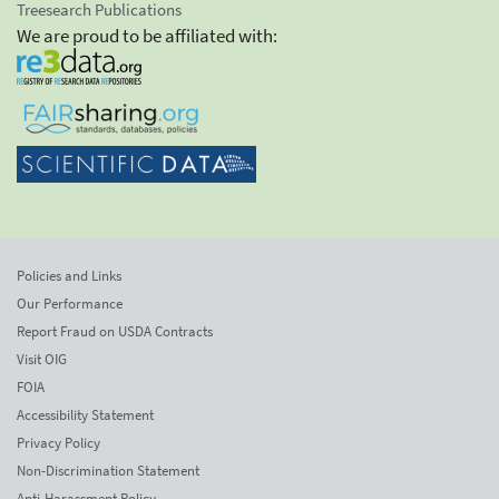
Treesearch Publications
We are proud to be affiliated with:
Policies and Links
Our Performance
Report Fraud on USDA Contracts
Visit OIG
FOIA
Accessibility Statement
Privacy Policy
Non-Discrimination Statement
Anti-Harassment Policy