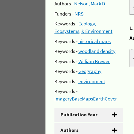
Authors -
Nelson, Mark D.
Funders -
NRS
Keywords -
Ecology,
1
Ecosystems, & Environment
A
Keywords -
historical maps
Keywords -
woodland density
Keywords -
William Brewer
Keywords -
Geography
Keywords -
environment
Keywords -
imageryBaseMapsEarthCover
Publication Year
Authors