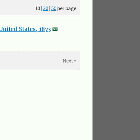
10
|
20
|
50
per page
nited States, 1873
Next »