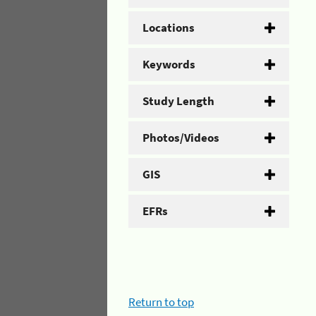
Locations
Keywords
Study Length
Photos/Videos
GIS
EFRs
Return to top