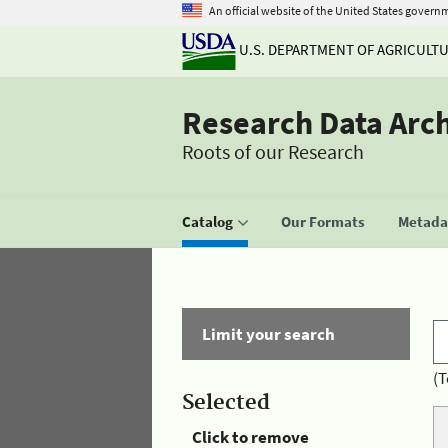
An official website of the United States govern
U.S. DEPARTMENT OF AGRICULT
Research Data Arc
Roots of our Research
Catalog
Our Formats
Metadat
Limit your search
(T
Selected
Click to remove