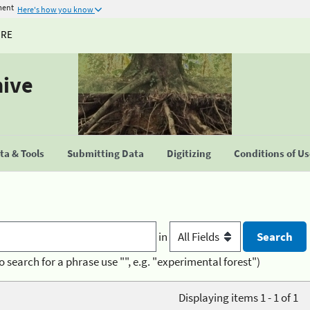
ment
Here's how you know
URE
hive
a & Tools
Submitting Data
Digitizing
Conditions of U
in
o search for a phrase use "", e.g. "experimental forest")
Displaying items 1 - 1 of 1