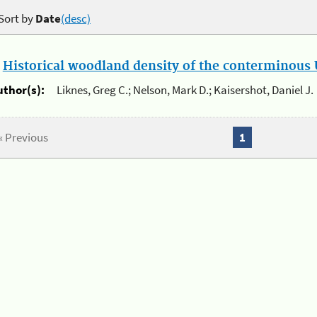
Sort by
Date
(desc)
.
Historical woodland density of the conterminous U
uthor(s):
Liknes, Greg C.; Nelson, Mark D.; Kaisershot, Daniel J.
« Previous
1