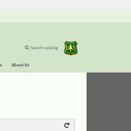
Search catalog
se
About Us