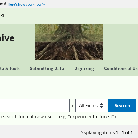
ment
Here's how you know
URE
hive
a & Tools
Submitting Data
Digitizing
Conditions of U
in
o search for a phrase use "", e.g. "experimental forest")
Displaying items 1 - 1 of 1