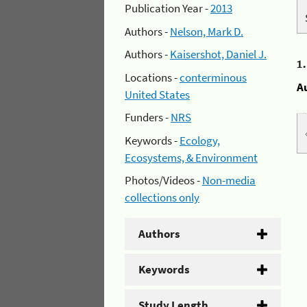
Publication Year -
2013
Authors -
Nelson, Mark D.
Authors -
Kaisershot, Daniel J.
1
Locations -
conterminous
A
United States
Funders -
NRS
Keywords -
Ecology,
Ecosystems, & Environment
Photos/Videos -
Non-media
collections only
Authors
Keywords
Study Length