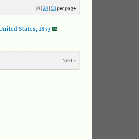
10
|
20
|
50
per page
nited States, 1873
Next »