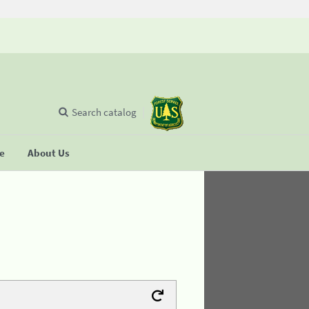
Search catalog
se
About Us