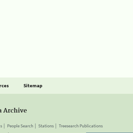
rces
Sitemap
a Archive
is
People Search
Stations
Treesearch Publications