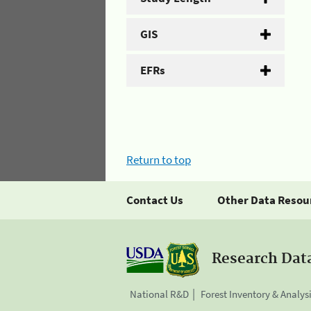
GIS
EFRs
Return to top
Contact Us
Other Data Resou
Research Dat
National R&D
Forest Inventory & Analys