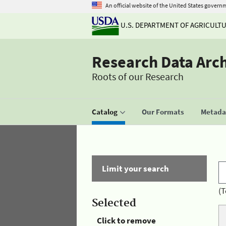
An official website of the United States govern
U.S. DEPARTMENT OF AGRICULT
Research Data Arc
Roots of our Research
Catalog
Our Formats
Metadat
Limit your search
(T
Selected
Click to remove