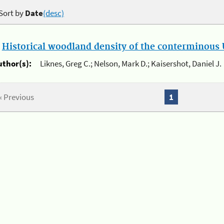
Sort by
Date
(desc)
.
Historical woodland density of the conterminous U
uthor(s):
Liknes, Greg C.; Nelson, Mark D.; Kaisershot, Daniel J.
« Previous
1