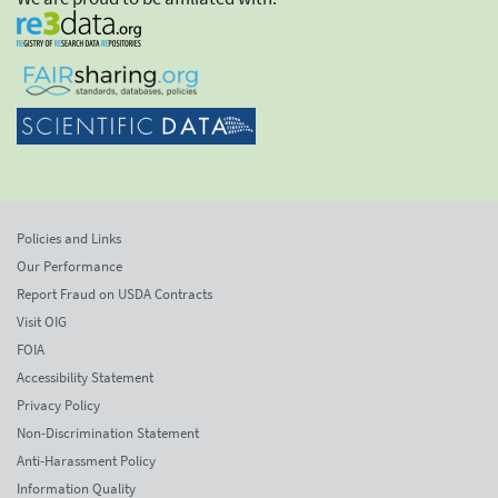
Policies and Links
Our Performance
Report Fraud on USDA Contracts
Visit OIG
FOIA
Accessibility Statement
Privacy Policy
Non-Discrimination Statement
Anti-Harassment Policy
Information Quality