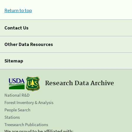
Return to top
Contact Us
Other Data Resources
Sitemap
Research Data Archive
National R&D
Forest Inventory & Analysis
People Search
Stations
Treesearch Publications
We are proud to be affiliated with: