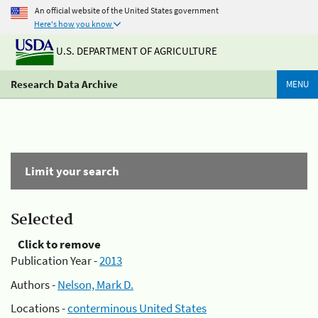
An official website of the United States government
Here's how you know
U.S. DEPARTMENT OF AGRICULTURE
Research Data Archive
MENU
Limit your search
Selected
Click to remove
Publication Year -
2013
Authors -
Nelson, Mark D.
Locations -
conterminous United States