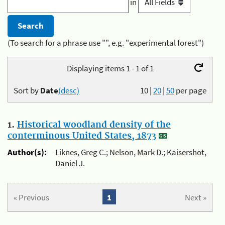
in
(To search for a phrase use "", e.g. "experimental forest")
Displaying items 1 - 1 of 1
Sort by
Date
(desc)
10
|
20
|
50
per page
1.
Historical woodland density of the
conterminous United States, 1873
Author(s):
Liknes, Greg C.; Nelson, Mark D.; Kaisershot,
Daniel J.
« Previous
1
Next »