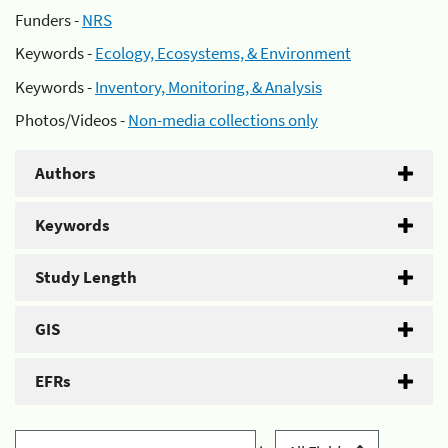
Funders -
NRS
Keywords -
Ecology, Ecosystems, & Environment
Keywords -
Inventory, Monitoring, & Analysis
Photos/Videos -
Non-media collections only
Authors
Keywords
Study Length
GIS
EFRs