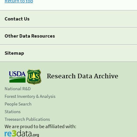
Return to top
Contact Us
Other Data Resources
Sitemap
Research Data Archive
National R&D
Forest Inventory & Analysis
People Search
Stations
Treesearch Publications
We are proud to be affiliated with: