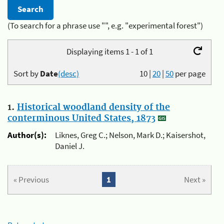
(To search for a phrase use "", e.g. "experimental forest")
Displaying items 1 - 1 of 1
Sort by
Date
(desc)
10
|
20
|
50
per page
1.
Historical woodland density of the
conterminous United States, 1873
Author(s):
Liknes, Greg C.; Nelson, Mark D.; Kaisershot,
Daniel J.
« Previous
1
Next »