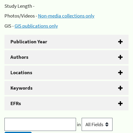
Study Length -
Photos/Videos -
Non-media collections only
GIS -
GIS publications only
Publication Year
Authors
Locations
Keywords
EFRs
in