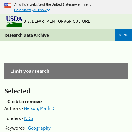
An official website of the United States government
Here's how you know
U.S. DEPARTMENT OF AGRICULTURE
Research Data Archive
MENU
Limit your search
Selected
Click to remove
Authors -
Nelson, Mark D.
Funders -
NRS
Keywords -
Geography