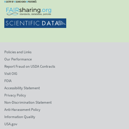
Policies and Links
Our Performance
Report Fraud on USDA Contracts
Visit OIG
FOIA
Accessibility Statement
Privacy Policy
Non-Discrimination Statement
Anti-Harassment Policy
Information Quality
USA.gov