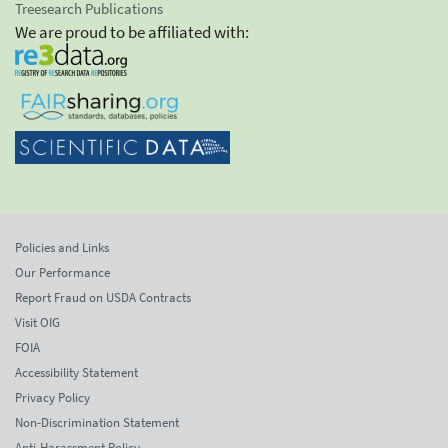
Treesearch Publications
We are proud to be affiliated with:
Policies and Links
Our Performance
Report Fraud on USDA Contracts
Visit OIG
FOIA
Accessibility Statement
Privacy Policy
Non-Discrimination Statement
Anti-Harassment Policy