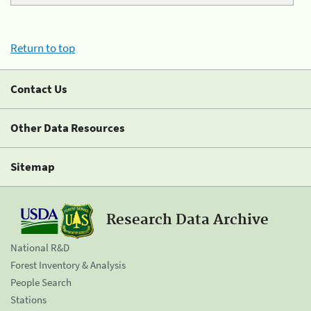
Return to top
Contact Us
Other Data Resources
Sitemap
Research Data Archive
National R&D
Forest Inventory & Analysis
People Search
Stations