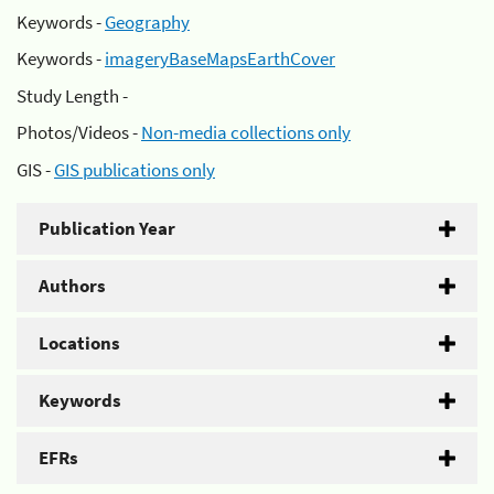
Keywords -
Geography
Keywords -
imageryBaseMapsEarthCover
Study Length -
Photos/Videos -
Non-media collections only
GIS -
GIS publications only
Publication Year
Authors
Locations
Keywords
EFRs