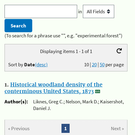
in
(To search for a phrase use "", e.g. "experimental forest")
Displaying items 1 - 1 of 1
Sort by
Date
(desc)
10
|
20
|
50
per page
1.
Historical woodland density of the
conterminous United States, 1873
Author(s):
Liknes, Greg C.; Nelson, Mark D.; Kaisershot,
Daniel J.
« Previous
1
Next »