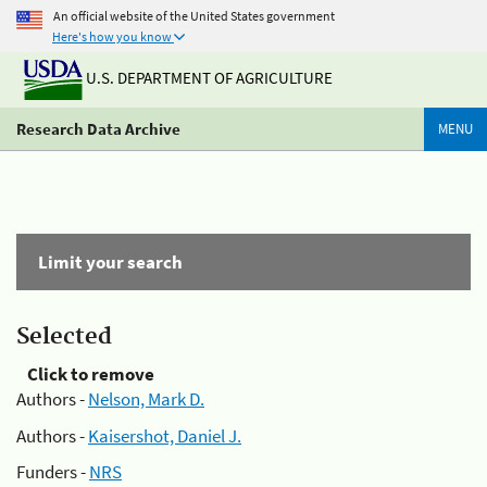
An official website of the United States government
Here's how you know
U.S. DEPARTMENT OF AGRICULTURE
Research Data Archive
MENU
Limit your search
Selected
Click to remove
Authors -
Nelson, Mark D.
Authors -
Kaisershot, Daniel J.
Funders -
NRS