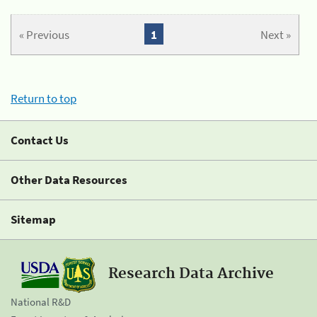
« Previous
1
Next »
Return to top
Contact Us
Other Data Resources
Sitemap
Research Data Archive
National R&D