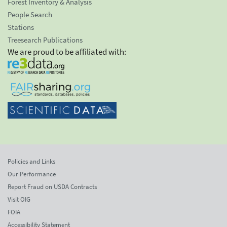
Forest Inventory & Analysis
People Search
Stations
Treesearch Publications
We are proud to be affiliated with:
Policies and Links
Our Performance
Report Fraud on USDA Contracts
Visit OIG
FOIA
Accessibility Statement