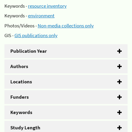
Keywords -
resource inventory
Keywords -
environment
Photos/Videos -
Non-media collections only
GIS -
GIS publications only
Publication Year
Authors
Locations
Funders
Keywords
Study Length