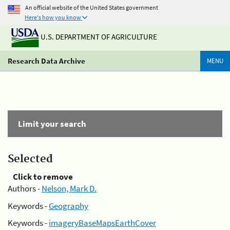
An official website of the United States government
Here's how you know
U.S. DEPARTMENT OF AGRICULTURE
Research Data Archive
MENU
Limit your search
Selected
Click to remove
Authors -
Nelson, Mark D.
Keywords -
Geography
Keywords -
imageryBaseMapsEarthCover