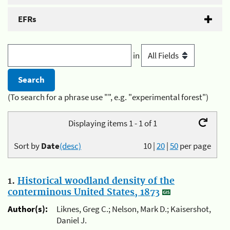
EFRs
in
(To search for a phrase use "", e.g. "experimental forest")
Displaying items 1 - 1 of 1
Sort by
Date
(desc)
10
|
20
|
50
per page
1.
Historical woodland density of the
conterminous United States, 1873
Author(s):
Liknes, Greg C.; Nelson, Mark D.; Kaisershot,
Daniel J.